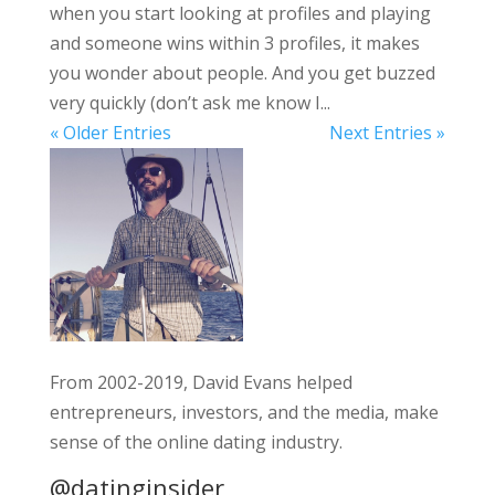
when you start looking at profiles and playing
and someone wins within 3 profiles, it makes
you wonder about people. And you get buzzed
very quickly (don’t ask me know I...
« Older Entries
Next Entries »
From 2002-2019, David Evans helped
entrepreneurs, investors, and the media, make
sense of the online dating industry.
@datinginsider