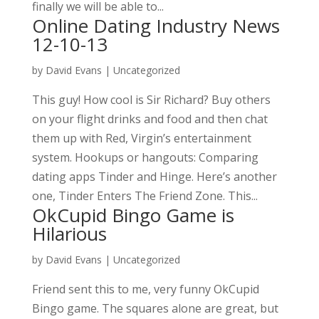
finally we will be able to...
Online Dating Industry News
12-10-13
by
David Evans
|
Uncategorized
This guy! How cool is Sir Richard? Buy others
on your flight drinks and food and then chat
them up with Red, Virgin’s entertainment
system. Hookups or hangouts: Comparing
dating apps Tinder and Hinge. Here’s another
one, Tinder Enters The Friend Zone. This...
OkCupid Bingo Game is
Hilarious
by
David Evans
|
Uncategorized
Friend sent this to me, very funny OkCupid
Bingo game. The squares alone are great, but