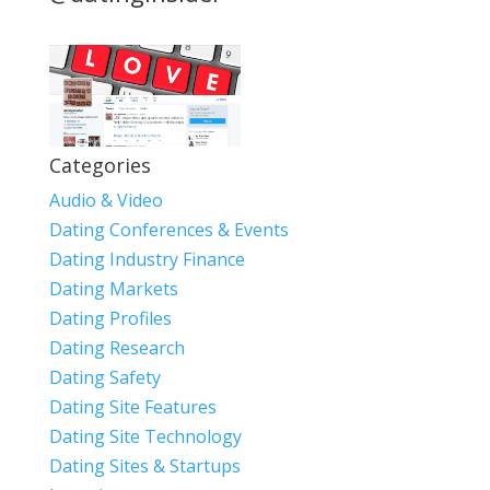
Categories
Audio & Video
Dating Conferences & Events
Dating Industry Finance
Dating Markets
Dating Profiles
Dating Research
Dating Safety
Dating Site Features
Dating Site Technology
Dating Sites & Startups