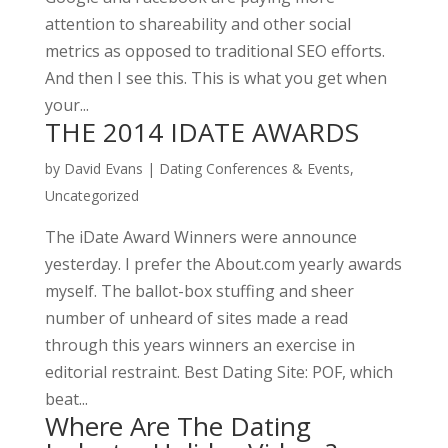
attention to shareability and other social
metrics as opposed to traditional SEO efforts.
And then I see this. This is what you get when
your...
THE 2014 IDATE AWARDS
by
David Evans
|
Dating Conferences & Events
,
Uncategorized
The iDate Award Winners were announce
yesterday. I prefer the About.com yearly awards
myself. The ballot-box stuffing and sheer
number of unheard of sites made a read
through this years winners an exercise in
editorial restraint. Best Dating Site: POF, which
beat...
Where Are The Dating