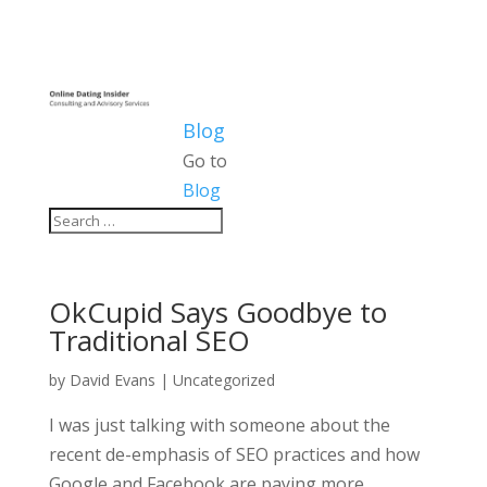
Blog
Go to
Blog
OkCupid Says Goodbye to
Traditional SEO
by
David Evans
|
Uncategorized
I was just talking with someone about the
recent de-emphasis of SEO practices and how
Google and Facebook are paying more