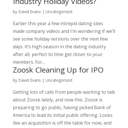
Industry Holiday Videos?
by
David Evans
|
Uncategorized
Earlier this year a few intrepid dating sites
made company videos and I’m wondering if we’ll
see some holiday versions over the next few
days. It’s high-season in the dating industry
after all, perfect to time get closer to your
members. For...
Zoosk Cleaning Up for IPO
by
David Evans
|
Uncategorized
Getting lots of calls from people wanting to talk
about Zoosk lately, and now this. Zoosk is
preparing to go public, having picked Bank of
America to lead its initial public offering. Looks
like an acquisition is off the table for now, and