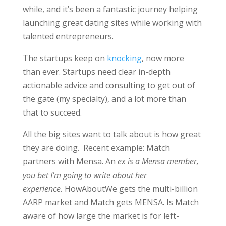
while, and it’s been a fantastic journey helping
launching great dating sites while working with
talented entrepreneurs.
The startups keep on
knocking
, now more
than ever. Startups need clear in-depth
actionable advice and consulting to get out of
the gate (my specialty), and a lot more than
that to succeed.
All the big sites want to talk about is how great
they are doing. Recent example: Match
partners with Mensa. An
ex is a Mensa member,
you bet I’m going to write about her
experience.
HowAboutWe gets the multi-billion
AARP market and Match gets MENSA. Is Match
aware of how large the market is for left-