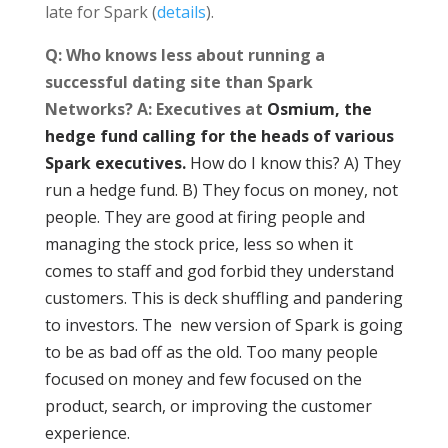
late for Spark (
details
).
Q: Who knows less about running a
successful dating site than Spark
Networks? A: Executives at
Osmium, the
hedge fund calling for the heads of various
Spark executives.
How do I know this? A) They
run a hedge fund. B) They focus on money, not
people. They are good at firing people and
managing the stock price, less so when it
comes to staff and god forbid they understand
customers. This is deck shuffling and pandering
to investors. The new version of Spark is going
to be as bad off as the old. Too many people
focused on money and few focused on the
product, search, or improving the customer
experience.