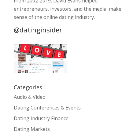
From 2002-2019, David Evans helped
entrepreneurs, investors, and the media, make
sense of the online dating industry.
@datinginsider
Categories
Audio & Video
Dating Conferences & Events
Dating Industry Finance
Dating Markets