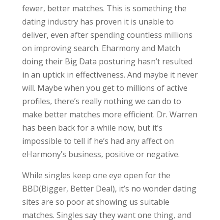
fewer, better matches. This is something the
dating industry has proven it is unable to
deliver, even after spending countless millions
on improving search. Eharmony and Match
doing their Big Data posturing hasn’t resulted
in an uptick in effectiveness. And maybe it never
will. Maybe when you get to millions of active
profiles, there’s really nothing we can do to
make better matches more efficient. Dr. Warren
has been back for a while now, but it’s
impossible to tell if he’s had any affect on
eHarmony’s business, positive or negative.
While singles keep one eye open for the
BBD(Bigger, Better Deal), it’s no wonder dating
sites are so poor at showing us suitable
matches. Singles say they want one thing, and