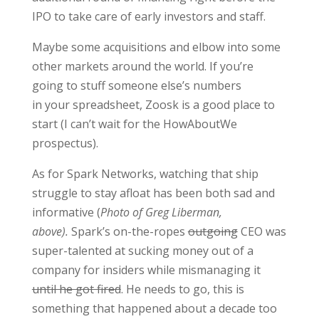
IPO to take care of early investors and staff.
Maybe some acquisitions and elbow into some
other markets around the world. If you’re
going to stuff someone else’s numbers
in your spreadsheet, Zoosk is a good place to
start (I can’t wait for the HowAboutWe
prospectus).
As for Spark Networks, watching that ship
struggle to stay afloat has been both sad and
informative (
Photo of Greg Liberman,
above).
Spark’s on-the-ropes
outgoing
CEO was
super-talented at sucking money out of a
company for insiders while mismanaging it
until he got fired
. He needs to go, this is
something that happened about a decade too