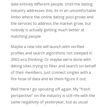
date entirely different people. Until the dating
industry addresses this, its in an uncomfortable
limbo where the online dating pool grows and
the services to address the market grow, but
nobody is actually getting much better at
matching people.
Maybe a new site will launch with verified
profiles and search algorithms not steeped in
2002-era thinking. Or maybe we’re done with
dating sites trying to filter and search on behalf
of their members. Just connect singles with a
fire hose of data and let them figure it out.
Well there I go spouting off again. My “fresh
perspective” on the industry is still rife with the
same negativity of yesteryear, but as usual