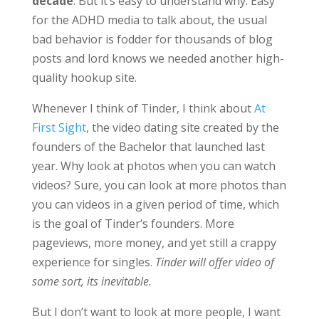
decade
. But it’s easy to understand why. Easy
for the ADHD media to talk about, the usual
bad behavior is fodder for thousands of blog
posts and lord knows we needed another high-
quality hookup site.
Whenever I think of Tinder, I think about
At
First Sight
, the video dating site created by the
founders of the Bachelor that launched last
year. Why look at photos when you can watch
videos? Sure, you can look at more photos than
you can videos in a given period of time, which
is the goal of Tinder’s founders. More
pageviews, more money, and yet still a crappy
experience for singles.
Tinder will offer video of
some sort, its inevitable.
But I don’t want to look at more people, I want