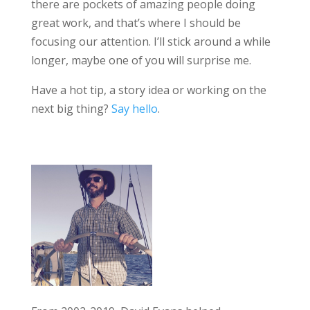
there are pockets of amazing people doing
great work, and that’s where I should be
focusing our attention. I’ll stick around a while
longer, maybe one of you will surprise me.
Have a hot tip, a story idea or working on the
next big thing?
Say hello
.