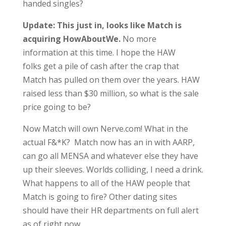
handed singles?
Update:
This just in, looks like Match is
acquiring HowAboutWe.
No more
information at this time. I hope the HAW
folks get a pile of cash after the crap that
Match has pulled on them over the years. HAW
raised less than $30 million, so what is the sale
price going to be?
Now Match will own Nerve.com! What in the
actual F&*K? Match now has an in with AARP,
can go all MENSA and whatever else they have
up their sleeves. Worlds colliding, I need a drink.
What happens to all of the HAW people that
Match is going to fire? Other dating sites
should have their HR departments on full alert
as of right now.