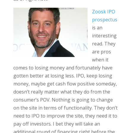
Zoosk IPO
prospectus
is an
interesting
read. They
are pros
when it
comes to losing money and fortunately have
gotten better at losing less. IPO, keep losing
money, maybe get cash flow positive someday,
doesn’t really matter what they do from the
consumer’s POV. Nothing is going to change
on the site in terms of functionality. They don’t
need to IPO to improve the site, they need it to
pay off investors. I bet they will take an
additional round of financing right before the