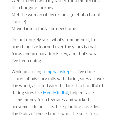
Went to Peru with my father for a month on a
life-changing journey
Met the woman of my dreams (met at a bar of
course)
Moved into a fantastic new home
I’m not entirely sure what’s coming next, but
one thing I’ve learned over the years is that
focus and preparation is key, and that’s what
I’ve been doing.
While practicing
omphaloskepsis
, I’ve done
scores of advisory calls with dating sites all over
the world, assisted with the launch a handful of
dating sites like
MeetMindful
, helped raise
some money for a few sites and worked
on some side projects. Like planting a garden,
the fruits of these labors won’t be seen for a