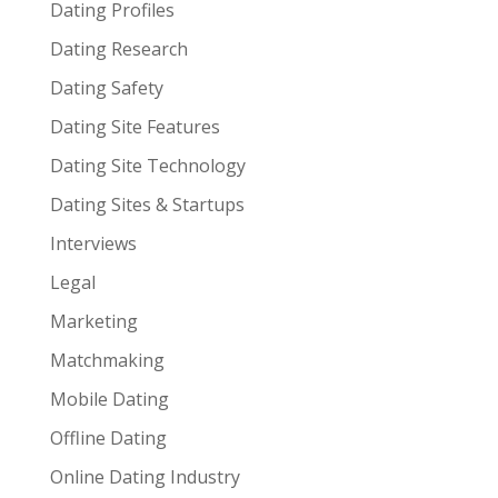
Dating Profiles
Dating Research
Dating Safety
Dating Site Features
Dating Site Technology
Dating Sites & Startups
Interviews
Legal
Marketing
Matchmaking
Mobile Dating
Offline Dating
Online Dating Industry