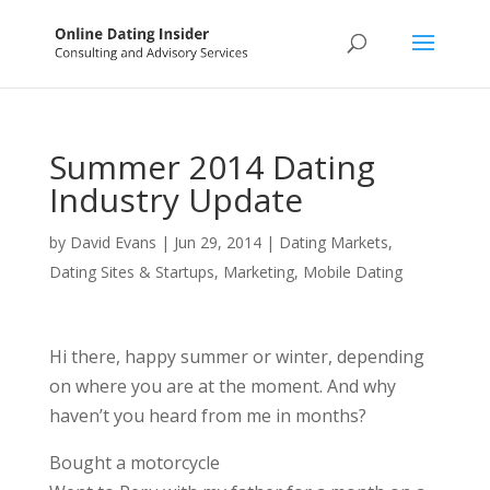
Summer 2014 Dating
Industry Update
by
David Evans
|
Jun 29, 2014
|
Dating Markets
,
Dating Sites & Startups
,
Marketing
,
Mobile Dating
Hi there, happy summer or winter, depending
on where you are at the moment. And why
haven’t you heard from me in months?
Bought a motorcycle