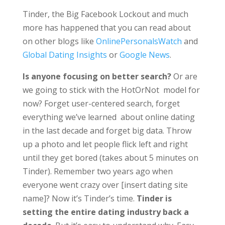
Tinder, the Big Facebook Lockout and much
more has happened that you can read about
on other blogs like
OnlinePersonalsWatch
and
Global Dating Insights
or
Google News
.
Is anyone focusing on better search?
Or are
we going to stick with the HotOrNot model for
now? Forget user-centered search, forget
everything we’ve learned about online dating
in the last decade and forget big data. Throw
up a photo and let people flick left and right
until they get bored (takes about 5 minutes on
Tinder). Remember two years ago when
everyone went crazy over [insert dating site
name]? Now it’s Tinder’s time.
Tinder is
setting the entire dating industry back a