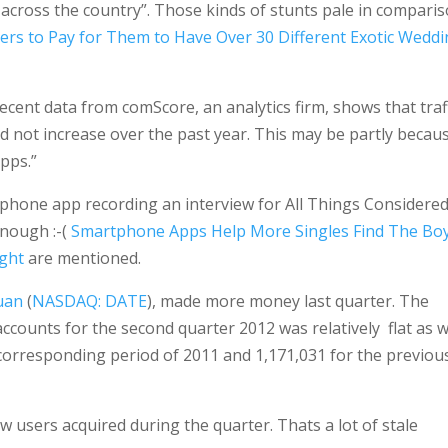
 across the country”. Those kinds of stunts pale in compari
ers to Pay for Them to Have Over 30 Different Exotic Weddi
Recent data from comScore, an analytics firm, shows that traf
id not increase over the past year. This may be partly becau
apps.”
iphone app recording an interview for All Things Considered
enough :-(
Smartphone Apps Help More Singles Find The Bo
ight
are mentioned.
uan
(
NASDAQ: DATE
), made more money last quarter. The
ounts for the second quarter 2012 was relatively flat as we
 corresponding period of 2011 and 1,171,031 for the previou
ew users acquired during the quarter. Thats a lot of stale