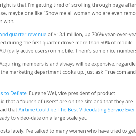
ht is that I’m getting tired of scrolling through page afte
ease, maybe one like “Show me all woman who are even remo
n with.
cond quarter revenue
of $13.1 million, up 706% year-over-yea
hed during the first quarter drove more than 50% of mobile
AU (daily active users) on mobile. Them’s some nice number
er. Acquiring members is and always will be expensive. regardl
lse the marketing department cooks up. Just ask True.com and
s to Deflate
. Eugene Wei, vice president of product
 that a “bunch of users” are on the site and that they are
said that
Airtime Could be The Best Videodating Service Ever
eady to video-date on a large scale yet.
sts lately. I’ve talked to many women who have tried to get