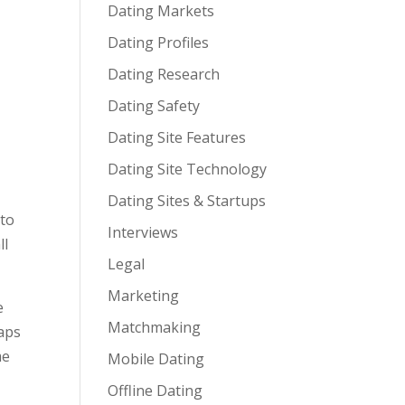
Dating Markets
Dating Profiles
Dating Research
Dating Safety
Dating Site Features
Dating Site Technology
Dating Sites & Startups
 to
Interviews
ll
Legal
Marketing
e
Matchmaking
haps
me
Mobile Dating
Offline Dating