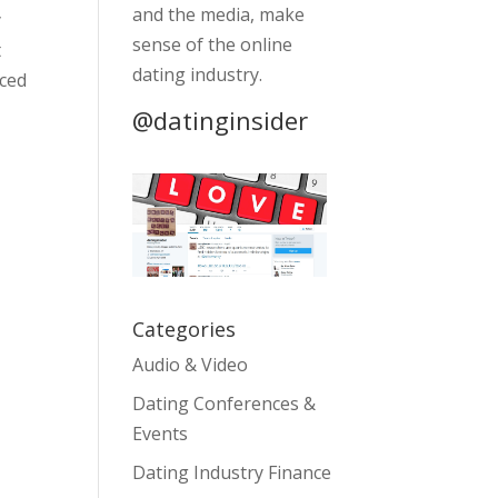
and the media, make
y
sense of the online
t
dating industry.
nced
@datinginsider
Categories
Audio & Video
Dating Conferences &
Events
Dating Industry Finance