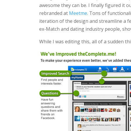
awesome they can be. I finally figured i
rebranded at
Meetme
. Tons of functional
iteration of the design and streamline a 
ex-Match and dating industry people, sho
While I was editing this, all of a sudden 