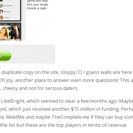
uplicate copy on the site, sloppy; C) I guess walls are here
 Oh joy, another place to answer even more questions! This a
 cheesy and not for serious daters.
 LikeBright, which seemed to clear a few months ago. Mayb
ed, which just received another $15 million in funding. Per
ged, MeetMe and maybe TheComplete.me if they can buy so
the list but these are the top players in terms of revenue.