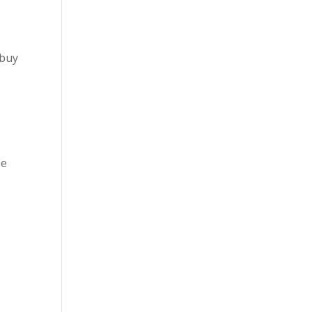
 buy
se