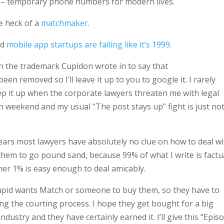
– temporary phone numbers for modern lives.
e heck of a
matchmaker
.
nd
mobile app startups are failing like it’s 1999
.
on the trademark
Cupidon
wrote in to say that
een removed so I’ll leave it up to you to google it. I rarely
eep it up when the corporate lawyers threaten me with legal
n weekend and my usual “The post stays up” fight is just not
 years most lawyers have absolutely no clue on how to deal w
 them to go pound sand, because 99% of what I write is factu
her 1% is easy enough to deal amicably.
Cupid wants Match or someone to buy them, so they have to
ing the courting process. I hope they get bought for a big
ndustry and they have certainly earned it. I’ll give this “Epis