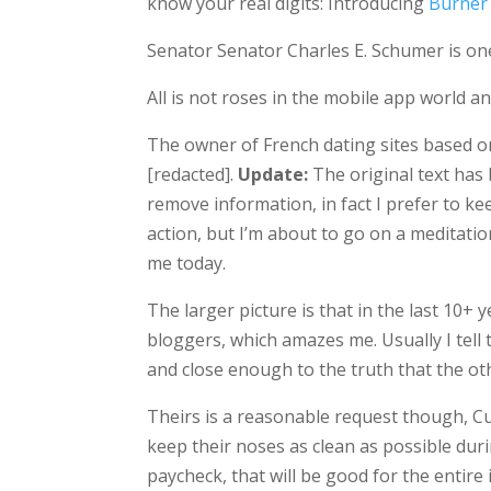
know your real digits: Introducing
Burner
Senator Senator Charles E. Schumer is on
All is not roses in the mobile app world a
The owner of French dating sites based 
[redacted].
Update:
The original text has b
remove information, in fact I prefer to k
action, but I’m about to go on a meditatio
me today.
The larger picture is that in the last 10+
bloggers, which amazes me. Usually I tell
and close enough to the truth that the ot
Theirs is a reasonable request though, 
keep their noses as clean as possible dur
paycheck, that will be good for the entire i