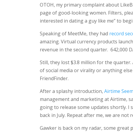
OTOH, my primary complaint about LikeBrig
page of good-looking women. Filters, pl
interested in dating a guy like me” to begi
Speaking of MeetMe, they had
record se
amazing. Virtual currency products launc
revenue in the second quarter. 642,000 D
Still, they lost $3.8 million for the quart
of social media or virality or anything e
FriendFinder.
After a splashy introduction,
Airtime Seem
management and marketing at Airtime, said
going to release some updates shortly. I 
back in July. Repeat after me, we are not r
Gawker is back on my radar, some great po