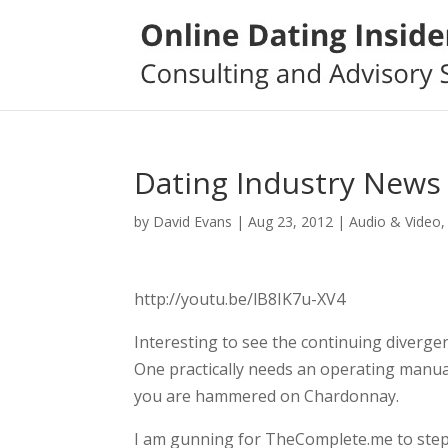
Dating Industry News 
by
David Evans
|
Aug 23, 2012
|
Audio & Video
http://youtu.be/lB8IK7u-XV4
Interesting to see the continuing diverg
One practically needs an operating manu
you are hammered on Chardonnay.
I am gunning for TheComplete.me to step 