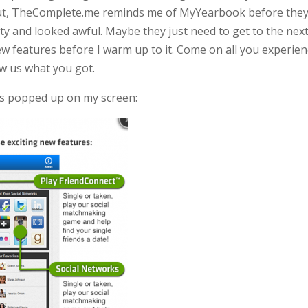
t out, TheComplete.me reminds me of MyYearbook before the
ity and looked awful. Maybe they just need to get to the nex
few features before I warm up to it. Come on all you experie
w us what you got.
this popped up on my screen: