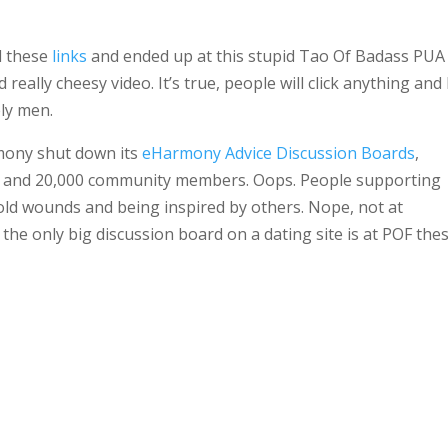
d these
links
and ended up at this stupid Tao Of Badass PUA
 really cheesy video. It’s true, people will click anything and
ely men.
mony shut down its
eHarmony Advice Discussion Boards
,
ns and 20,000 community members. Oops. People supporting
 old wounds and being inspired by others. Nope, not at
the only big discussion board on a dating site is at POF the