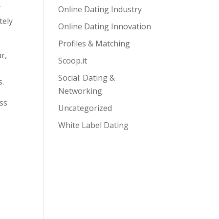
r
Online Dating Industry
tely
Online Dating Innovation
Profiles & Matching
r,
Scoop.it
Social: Dating &
s.
Networking
ess
Uncategorized
White Label Dating