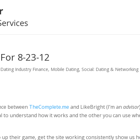
For 8-23-12
,
Dating Industry Finance
,
Mobile Dating
,
Social: Dating & Networking
ence between
TheComplete.me
and LikeBright (I’m an
advisor
al to understand how it works and the other you can use wh
up their game, get the site working consistently show us 