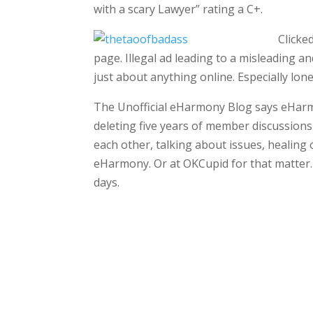
with a scary Lawyer” rating a C+.
Clicke
page. Illegal ad leading to a misleading and
just about anything online. Especially lon
The Unofficial eHarmony Blog says eHar
deleting five years of member discussio
each other, talking about issues, healing
eHarmony. Or at OKCupid for that matter. 
days.