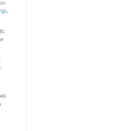
son
ngs,
fic
se
.
y
ll.
s