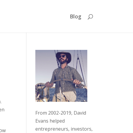
Blog
).
en
From 2002-2019, David
Evans helped
entrepreneurs, investors,
how