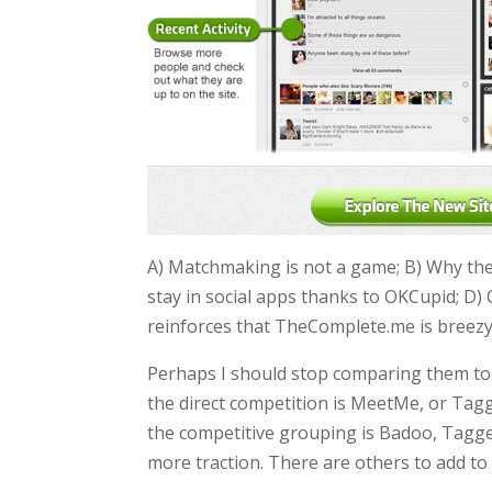
A) Matchmaking is not a game; B) Why the d
stay in social apps thanks to OKCupid; D)
reinforces that TheComplete.me is breezy,
Perhaps I should stop comparing them to
the direct competition is MeetMe, or Tagg
the competitive grouping is Badoo, Tag
more traction. There are others to add to 