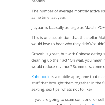
profiles.
The number of average monthly active use
same time last year.
Jiayuan is basically as large as Match, POF
This is one acquisition that the stellar 
would love to hear why they didn’t/couldn
Growth is great, but with Chinese dating 
cleaning up their act? Oh wait, you mean
would reduce revenue? Scammers, come o
Kahnoodle
is a mobile app/game that make
stuff that brought them together in the fi
sexting, sex tips, whats not to like?
If you are going to scam someone, or sell