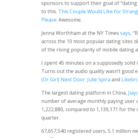
sponsors to support their goal of “dating
to this.
This Couple Would Like for Strang
Please
. Awesome.
Jenna Worthham at the NY Times
says
, “
across the 10 most popular dating sites d
of the rising popularity of mobile dating 
I spent 45 minutes on a supposedly solid 
Turns out the audio quality wasn’t good 
(Or Girl) Next Door
.
Julie Spira
and
Likebr
The largest dating platform in China,
Jiay
number of average monthly paying user acc
1,222,880, compared to 1,139,171 for the
quarter.
67,657,540 registered users, 5.1 million n