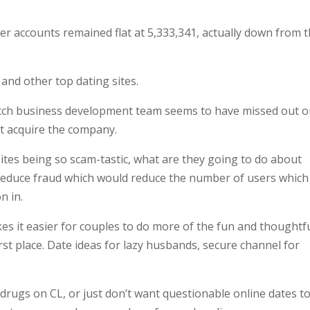
r accounts remained flat at 5,333,341, actually down from 
 and other top dating sites.
Match business development team seems to have missed out on
’t acquire the company.
sites being so scam-tastic, what are they going to do about
 reduce fraud which would reduce the number of users which
n in.
s it easier for couples to do more of the fun and thoughtf
rst place. Date ideas for lazy husbands, secure channel for
 drugs on CL, or just don’t want questionable online dates t