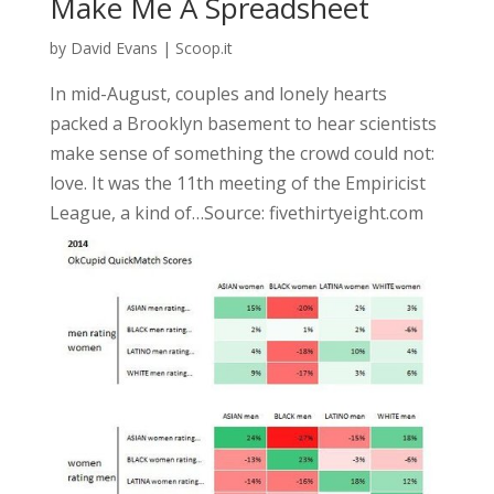
Make Me A Spreadsheet
by
David Evans
|
Scoop.it
In mid-August, couples and lonely hearts
packed a Brooklyn basement to hear scientists
make sense of something the crowd could not:
love. It was the 11th meeting of the Empiricist
League, a kind of…Source: fivethirtyeight.com