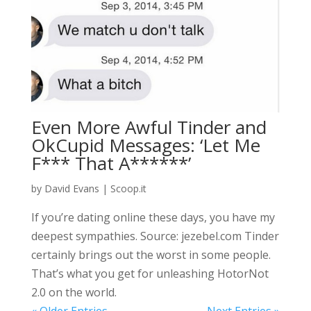
Even More Awful Tinder and
OkCupid Messages: ‘Let Me
F*** That A******’
by
David Evans
|
Scoop.it
If you’re dating online these days, you have my
deepest sympathies. Source: jezebel.com Tinder
certainly brings out the worst in some people.
That’s what you get for unleashing HotorNot
2.0 on the world.
« Older Entries
Next Entries »