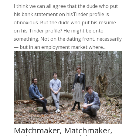
I think we can all agree that the dude who put
his bank statement on hisTinder profile is
obnoxious. But the dude who put his resume
on his Tinder profile? He might be onto
something. Not on the dating front, necessarily
— but in an employment market where...
Matchmaker, Matchmaker,