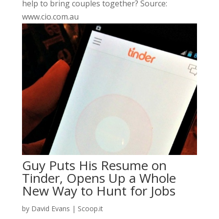
help to bring couples together? Source:
www.cio.com.au
Guy Puts His Resume on
Tinder, Opens Up a Whole
New Way to Hunt for Jobs
by
David Evans
|
Scoop.it