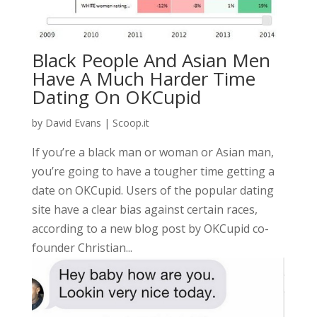
Black People And Asian Men
Have A Much Harder Time
Dating On OKCupid
by
David Evans
|
Scoop.it
If you’re a black man or woman or Asian man,
you’re going to have a tougher time getting a
date on OKCupid. Users of the popular dating
site have a clear bias against certain races,
according to a new blog post by OKCupid co-
founder Christian...