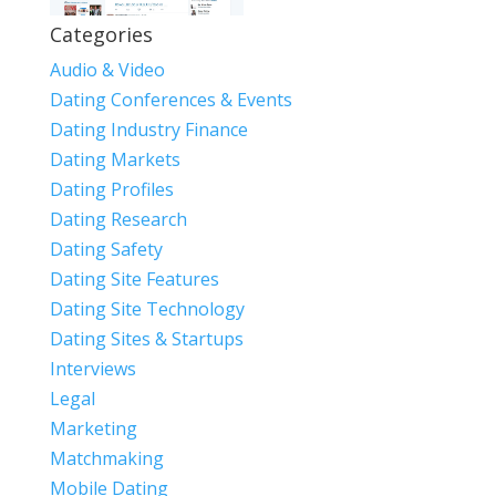
Categories
Audio & Video
Dating Conferences & Events
Dating Industry Finance
Dating Markets
Dating Profiles
Dating Research
Dating Safety
Dating Site Features
Dating Site Technology
Dating Sites & Startups
Interviews
Legal
Marketing
Matchmaking
Mobile Dating