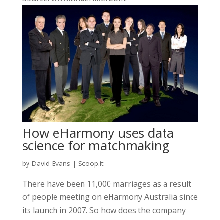
How eHarmony uses data
science for matchmaking
by
David Evans
|
Scoop.it
There have been 11,000 marriages as a result
of people meeting on eHarmony Australia since
its launch in 2007. So how does the company