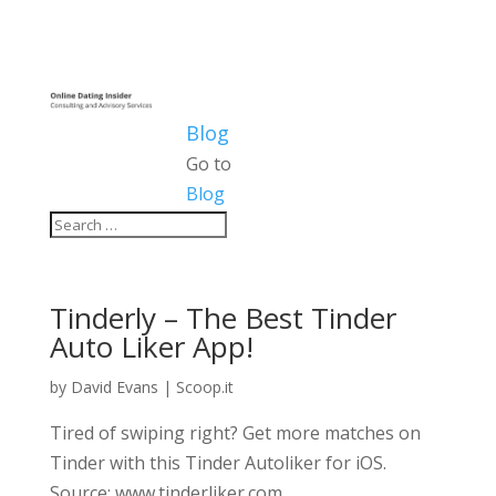
Blog
Go to
Blog
Tinderly – The Best Tinder
Auto Liker App!
by
David Evans
|
Scoop.it
Tired of swiping right? Get more matches on
Tinder with this Tinder Autoliker for iOS.
Source: www.tinderliker.com.