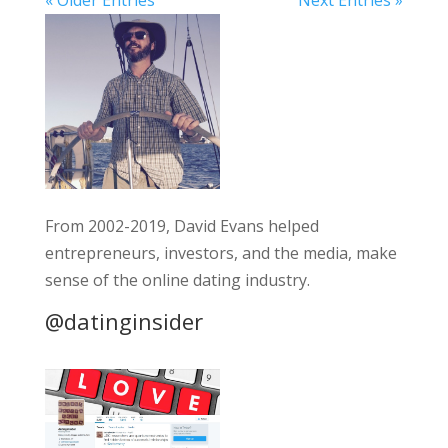
From 2002-2019, David Evans helped
entrepreneurs, investors, and the media, make
sense of the online dating industry.
@datinginsider