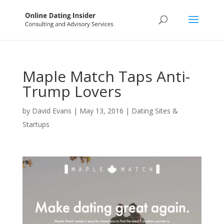
Maple Match Taps Anti-
Trump Lovers
by
David Evans
|
May 13, 2016
|
Dating Sites &
Startups