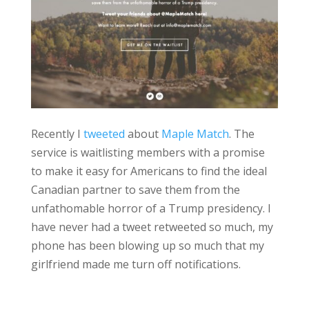
Recently I
tweeted
about
Maple Match
. The
service is waitlisting members with a promise
to make it easy for Americans to find the ideal
Canadian partner to save them from the
unfathomable horror of a Trump presidency. I
have never had a tweet retweeted so much, my
phone has been blowing up so much that my
girlfriend made me turn off notifications.