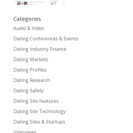
Categories
Audio & Video
Dating Conferences & Events
Dating Industry Finance
Dating Markets
Dating Profiles
Dating Research
Dating Safety
Dating Site Features
Dating Site Technology
Dating Sites & Startups
Interviews