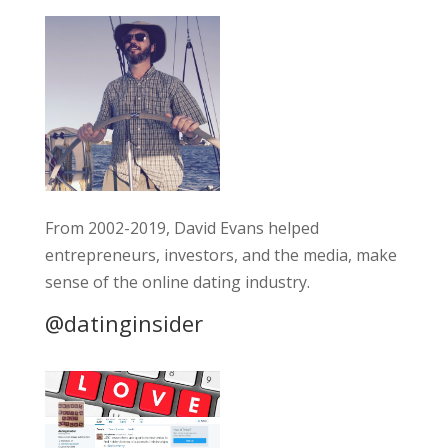
From 2002-2019, David Evans helped
entrepreneurs, investors, and the media, make
sense of the online dating industry.
@datinginsider