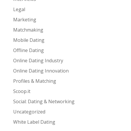
Legal
Marketing
Matchmaking
Mobile Dating
Offline Dating
Online Dating Industry
Online Dating Innovation
Profiles & Matching
Scoop.it
Social: Dating & Networking
Uncategorized
White Label Dating