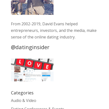
From 2002-2019, David Evans helped
entrepreneurs, investors, and the media, make
sense of the online dating industry.
@datinginsider
Categories
Audio & Video
Dating Conferences & Events