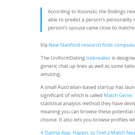
According to Kosinski, the findings re
able to predict a person’s personality 
person’s spouse came close to matchin
Via
New Stanford research finds computers
The UniformDating
Icebreaker
is designe
generic chat up lines as well as some tai
amusing.
A small Australian-based startup has lau
significant of which is called
Match Genie
.
statistical analysis method they have dev
meaning you can browse these potential m
choose. It also lets you browse profiles wit
A Dating App, Happn, to Find a Match Ne