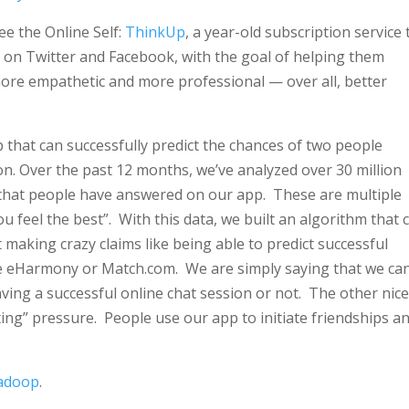
e the Online Self:
ThinkUp
, a year-old subscription service 
on Twitter and Facebook, with the goal of helping them
more empathetic and more professional — over all, better
hat can successfully predict the chances of two people
on. Over the past 12 months, we’ve analyzed over 30 million
 that people have answered on our app. These are multiple
u feel the best”. With this data, we built an algorithm that 
making crazy claims like being able to predict successful
ike eHarmony or Match.com. We are simply saying that we ca
having a successful online chat session or not. The other nic
ting” pressure. People use our app to initiate friendships a
Hadoop
.