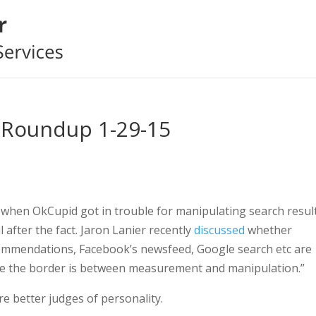
 Roundup 1-29-15
 when OkCupid got in trouble for manipulating search resul
 after the fact. Jaron Lanier recently
discussed
whether
commendations, Facebook’s newsfeed, Google search etc are
ere the border is between measurement and manipulation.”
e better judges of personality.