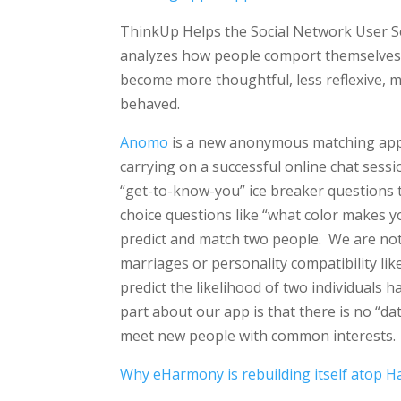
ThinkUp Helps the Social Network User Se
analyzes how people comport themselves 
become more thoughtful, less reflexive, 
behaved.
Anomo
is a new anonymous matching app t
carrying on a successful online chat sessi
“get-to-know-you” ice breaker questions
choice questions like “what color makes yo
predict and match two people. We are not 
marriages or personality compatibility l
predict the likelihood of two individuals 
part about our app is that there is no “da
meet new people with common interests.
Why eHarmony is rebuilding itself atop 