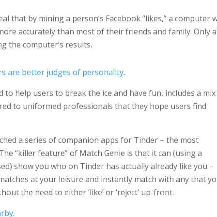
veal that by mining a person’s Facebook “likes,” a computer 
more accurately than most of their friends and family. Only a
g the computer’s results.
 are better judges of personality
.
d to help users to break the ice and have fun, includes a mix
lored to uniformed professionals that they hope users find
nched a series of companion apps for Tinder – the most
 The “killer feature” of Match Genie is that it can (using a
ised) show you who on Tinder has actually already like you –
atches at your leisure and instantly match with any that y
hout the need to either ‘like’ or ‘reject’ up-front.
arby
.