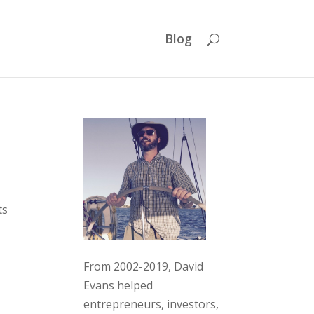
Blog
ts
From 2002-2019, David
Evans helped
entrepreneurs, investors,