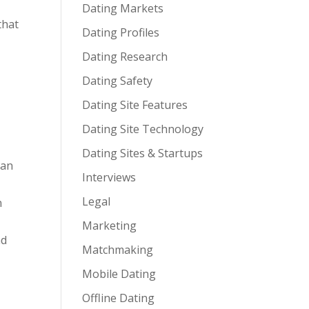
Dating Markets
that
Dating Profiles
Dating Research
Dating Safety
Dating Site Features
Dating Site Technology
Dating Sites & Startups
can
Interviews
Legal
n
e
Marketing
nd
Matchmaking
Mobile Dating
Offline Dating