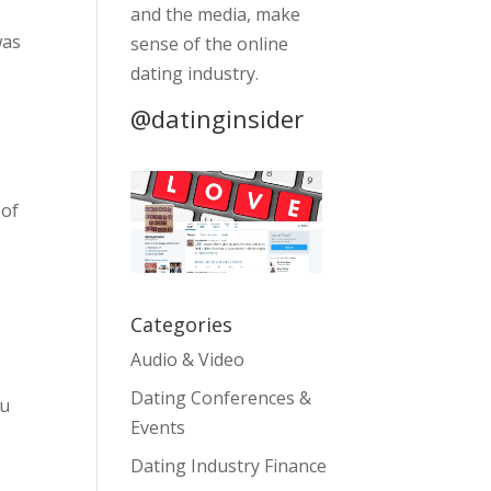
and the media, make
was
sense of the online
dating industry.
@datinginsider
 of
Categories
Audio & Video
Dating Conferences &
ou
Events
Dating Industry Finance