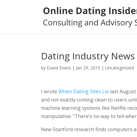
Dating Industry News
by
David Evans
|
Jan 29, 2015
|
Uncategorized
I wrote
When Dating Sites Lie
last August
and not exactly coming clean to users until
machine learning systems like Netflix re
manipulative: “There’s no way to tell wh
New Stanford research finds computers ar