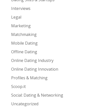
Interviews
Legal
Marketing
Matchmaking
Mobile Dating
Offline Dating
Online Dating Industry
Online Dating Innovation
Profiles & Matching
Scoop.it
Social: Dating & Networking
Uncategorized