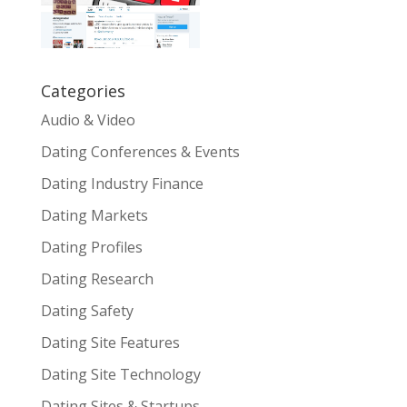
Categories
Audio & Video
Dating Conferences & Events
Dating Industry Finance
Dating Markets
Dating Profiles
Dating Research
Dating Safety
Dating Site Features
Dating Site Technology
Dating Sites & Startups