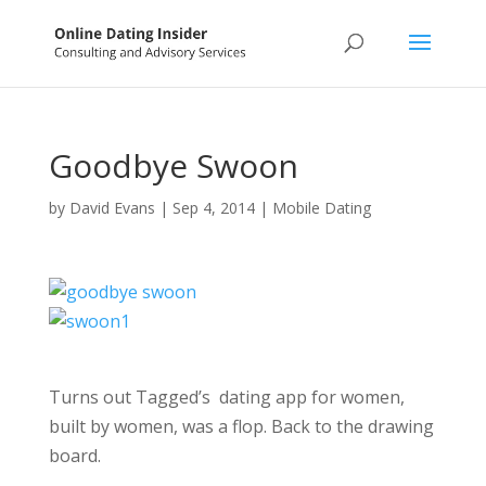
Goodbye Swoon
by
David Evans
|
Sep 4, 2014
|
Mobile Dating
Turns out Tagged’s dating app for women,
built by women, was a flop. Back to the drawing
board.