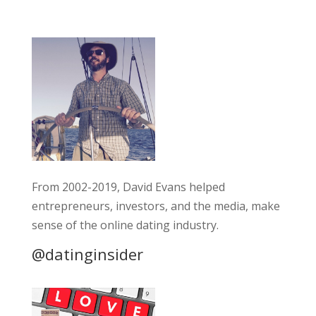
From 2002-2019, David Evans helped
entrepreneurs, investors, and the media, make
sense of the online dating industry.
@datinginsider