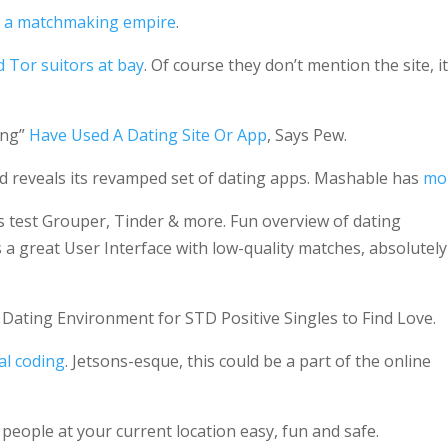
g a matchmaking empire
.
Tor suitors at bay
. Of course they don’t mention the site, it
ing”
Have Used A Dating Site Or App
, Says Pew.
 reveals its revamped set of dating apps. Mashable has
mo
es test Grouper, Tinder & more. Fun overview of dating
’s a great User Interface with low-quality matches, absolutely
 Dating Environment for STD Positive Singles to Find Love.
ial coding
. Jetsons-esque, this could be a part of the online
ople at your current location easy, fun and safe.