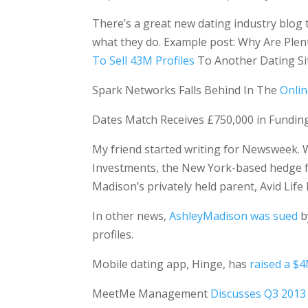
There’s a great new dating industry blog 
what they do. Example post: Why Are Plen
To Sell 43M Profiles
To Another Dating Si
Spark Networks Falls Behind In The
Onlin
Dates Match Receives £750,000 in Fundin
My friend started writing for Newsweek. W
Investments, the New York-based hedge fun
Madison’s privately held parent, Avid Lif
In other news,
AshleyMadison was sued
b
profiles.
Mobile dating app, Hinge, has
raised a $
MeetMe Management
Discusses Q3 2013