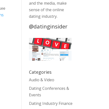
and the media, make
 see
sense of the online
ns
dating industry.
@datinginsider
Categories
Audio & Video
Dating Conferences &
Events
Dating Industry Finance