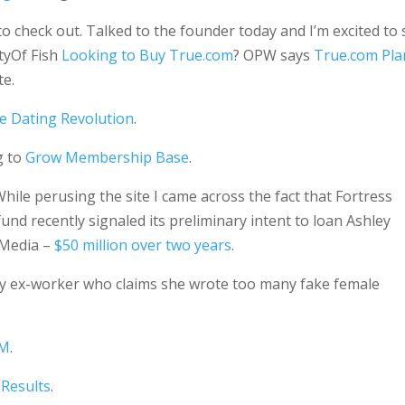
to check out. Talked to the founder today and I’m excited to
tyOf Fish
Looking to Buy True.com
? OPW says
True.com Pla
te.
e Dating Revolution
.
g to
Grow Membership Base
.
hile perusing the site I came across the fact that Fortress
d recently signaled its preliminary intent to loan Ashley
e Media –
$50 million over two years
.
y ex-worker who claims she wrote too many fake female
4M
.
 Results
.