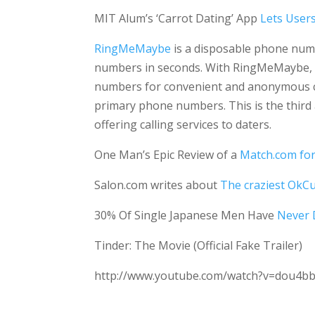
MIT Alum’s ‘Carrot Dating’ App
Lets Users
RingMeMaybe
is a disposable phone numb
numbers in seconds. With RingMeMaybe, i
numbers for convenient and anonymous co
primary phone numbers. This is the third
offering calling services to daters.
One Man’s Epic Review of a
Match.com fo
Salon.com writes about
The craziest OkCu
30% Of Single Japanese Men Have
Never
Tinder: The Movie (Official Fake Trailer)
http://www.youtube.com/watch?v=dou4b