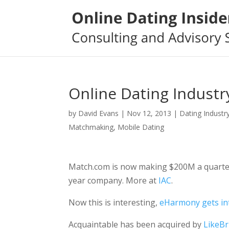
Online Dating Industr
by
David Evans
|
Nov 12, 2013
|
Dating Industr
Matchmaking
,
Mobile Dating
Match.com is now making $200M a quarter. I
year company. More at
IAC
.
Now this is interesting,
eHarmony gets i
Acquaintable has been acquired by
LikeBr