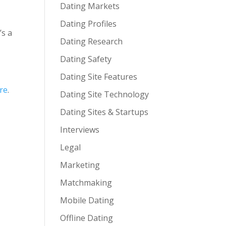
Dating Markets
Dating Profiles
’s a
Dating Research
Dating Safety
Dating Site Features
re
.
Dating Site Technology
Dating Sites & Startups
Interviews
Legal
Marketing
Matchmaking
Mobile Dating
Offline Dating