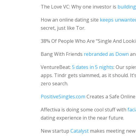
The Love VC: Why one investor is
buildin
How an online dating site
keeps unwanted 
secret, just like Tor.
38% Of People Who Are “Single And Look
Bang With Friends
rebranded as Down
and
VentureBeat:
5 dates in 5 nights
: Our spi
apps. Tindr gets slammed, as it should. It
zero search.
PositiveSingles.com
Creates a Safe Online
Affectiva is doing some cool stuff with
fac
dating experience in the near future.
New startup
Catalyst
makes meeting new pe