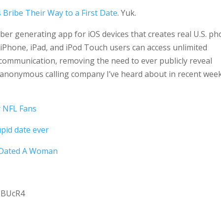
 Bribe Their Way to a First Date
. Yuk.
er generating app for iOS devices that creates real U.S. p
Phone, iPad, and iPod Touch users can access unlimited
mmunication, removing the need to ever publicly reveal
 anonymous calling company I’ve heard about in recent wee
r NFL Fans
pid date ever
 Dated A Woman
bBUcR4