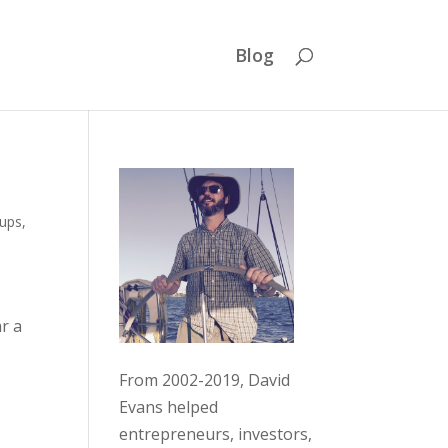
Blog
tups
,
ar a
From 2002-2019, David
Evans helped
entrepreneurs, investors,