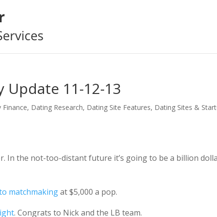
y Update 11-12-13
y Finance
,
Dating Research
,
Dating Site Features
,
Dating Sites & Star
n the not-too-distant future it’s going to be a billion doll
nto matchmaking
at $5,000 a pop.
ight
. Congrats to Nick and the LB team.