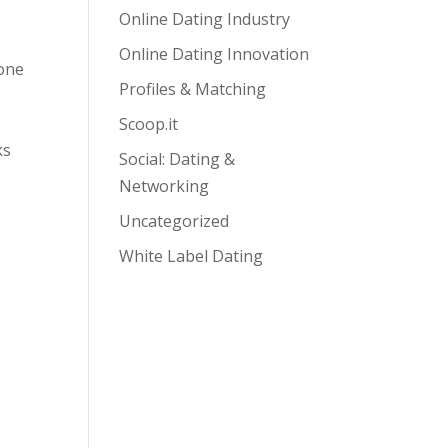
Online Dating Industry
Online Dating Innovation
hone
Profiles & Matching
Scoop.it
ks
Social: Dating &
Networking
Uncategorized
White Label Dating