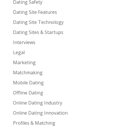
Dating Safety
Dating Site Features
Dating Site Technology
Dating Sites & Startups
Interviews
Legal
Marketing
Matchmaking
Mobile Dating
Offline Dating
Online Dating Industry
Online Dating Innovation
Profiles & Matching