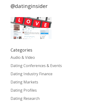
@datinginsider
Categories
Audio & Video
Dating Conferences & Events
Dating Industry Finance
Dating Markets
Dating Profiles
Dating Research