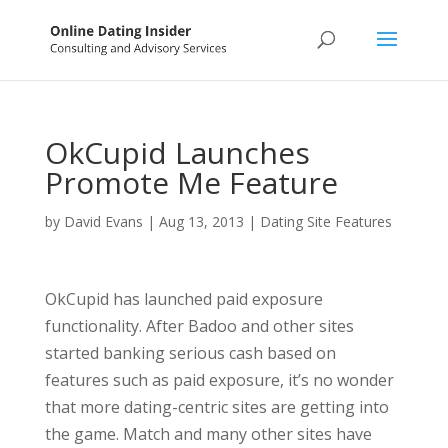
OkCupid Launches
Promote Me Feature
by
David Evans
|
Aug 13, 2013
|
Dating Site Features
OkCupid has launched paid exposure
functionality. After Badoo and other sites
started banking serious cash based on
features such as paid exposure, it’s no wonder
that more dating-centric sites are getting into
the game. Match and many other sites have