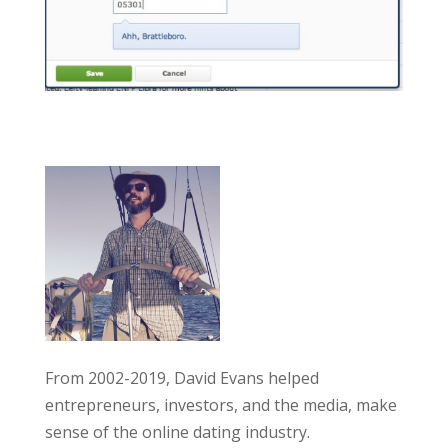
From 2002-2019, David Evans helped
entrepreneurs, investors, and the media, make
sense of the online dating industry.