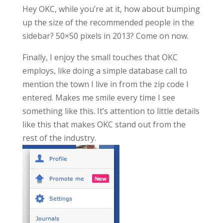
Hey OKC, while you’re at it, how about bumping
up the size of the recommended people in the
sidebar? 50×50 pixels in 2013? Come on now.
Finally, I enjoy the small touches that OKC
employs, like doing a simple database call to
mention the town I live in from the zip code I
entered. Makes me smile every time I see
something like this. It’s attention to little details
like this that makes OKC stand out from the
rest of the industry.