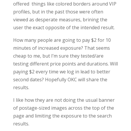
offered things like colored borders around VIP
profiles, but in the past those were often
viewed as desperate measures, brining the
user the exact opposite of the intended result.
How many people are going to pay $2 for 10
minutes of increased exposure? That seems
cheap to me, but I’m sure they tested/are
testing different price points and durations. Will
paying $2 every time we log in lead to better
second dates? Hopefully OKC will share the
results.
I like how they are not doing the usual banner
of postage-sized images across the top of the
page and limiting the exposure to the search
results.