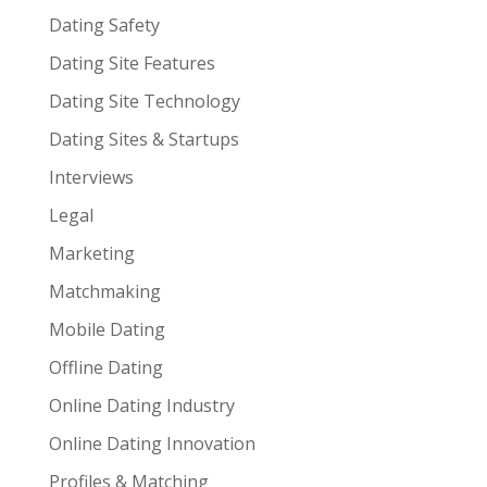
Dating Safety
Dating Site Features
Dating Site Technology
Dating Sites & Startups
Interviews
Legal
Marketing
Matchmaking
Mobile Dating
Offline Dating
Online Dating Industry
Online Dating Innovation
Profiles & Matching