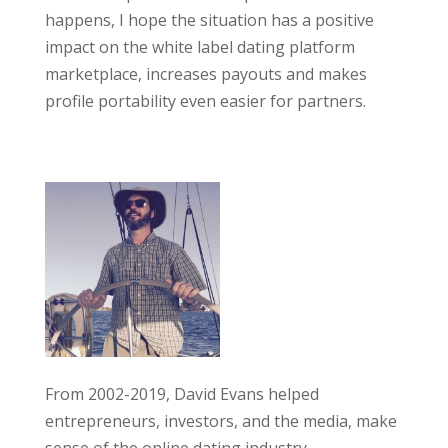
happens, I hope the situation has a positive
impact on the white label dating platform
marketplace, increases payouts and makes
profile portability even easier for partners.
From 2002-2019, David Evans helped
entrepreneurs, investors, and the media, make