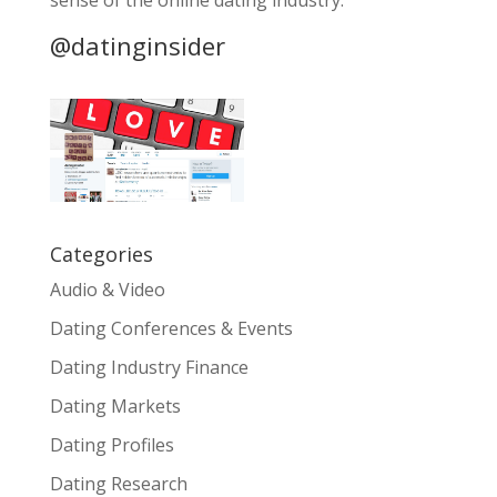
sense of the online dating industry.
@datinginsider
Categories
Audio & Video
Dating Conferences & Events
Dating Industry Finance
Dating Markets
Dating Profiles
Dating Research