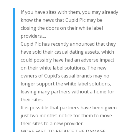
If you have sites with them, you may already
know the news that Cupid Plc may be
closing the doors on their white label
providers….
Cupid Plc has recently announced that they
have sold their casual dating assets, which
could possibly have had an adverse impact
on their white label solutions. The new
owners of Cupid’s casual brands may no
longer support the white label solutions,
leaving many partners without a home for
their sites.
It is possible that partners have been given
just two months‘ notice for them to move
their sites to a new provider.
MOVE FAST TO REDUCE THE DAMAGE