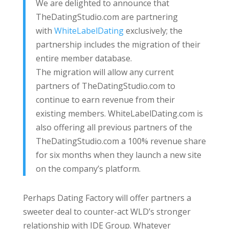
We are delighted to announce that
TheDatingStudio.com are partnering
with
WhiteLabelDating
exclusively; the
partnership includes the migration of their
entire member database.
The migration will allow any current
partners of TheDatingStudio.com to
continue to earn revenue from their
existing members. WhiteLabelDating.com is
also offering all previous partners of the
TheDatingStudio.com a 100% revenue share
for six months when they launch a new site
on the company’s platform.
Perhaps Dating Factory will offer partners a
sweeter deal to counter-act WLD’s stronger
relationship with IDE Group. Whatever