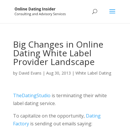
Big Changes in Online
Dating White Label
Provider Landscape
by
David Evans
|
Aug 30, 2013
|
White Label Dating
TheDatingStudio
is terminating their white
label dating service.
To capitalize on the opportunity,
Dating
Factory
is sending out emails saying: