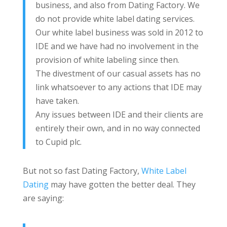
business, and also from Dating Factory. We
do not provide white label dating services.
Our white label business was sold in 2012 to
IDE and we have had no involvement in the
provision of white labeling since then.
The divestment of our casual assets has no
link whatsoever to any actions that IDE may
have taken.
Any issues between IDE and their clients are
entirely their own, and in no way connected
to Cupid plc.
But not so fast Dating Factory,
White Label
Dating
may have gotten the better deal. They
are saying: