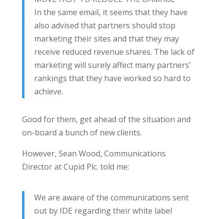
In the same email, it seems that they have
also advised that partners should stop
marketing their sites and that they may
receive reduced revenue shares. The lack of
marketing will surely affect many partners’
rankings that they have worked so hard to
achieve.
Good for them, get ahead of the situation and
on-board a bunch of new clients.
However, Sean Wood, Communications
Director at Cupid Plc. told me:
We are aware of the communications sent
out by IDE regarding their white label