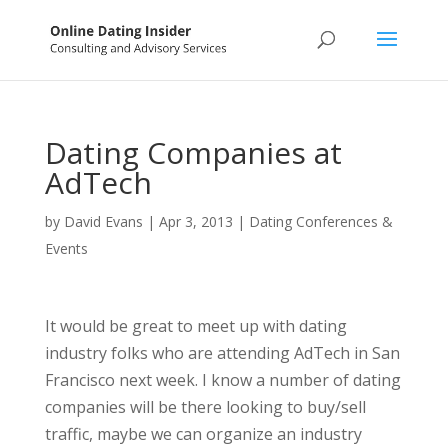
Dating Companies at
AdTech
by
David Evans
|
Apr 3, 2013
|
Dating Conferences &
Events
It would be great to meet up with dating
industry folks who are attending AdTech in San
Francisco next week. I know a number of dating
companies will be there looking to buy/sell
traffic, maybe we can organize an industry