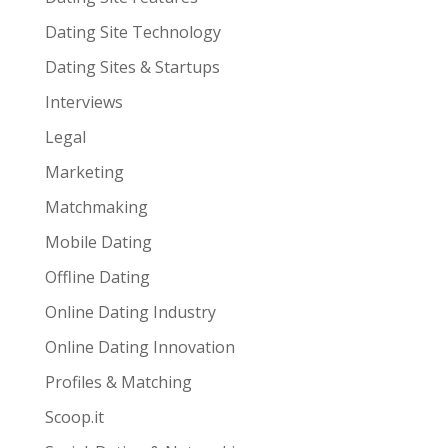
Dating Site Technology
Dating Sites & Startups
Interviews
Legal
Marketing
Matchmaking
Mobile Dating
Offline Dating
Online Dating Industry
Online Dating Innovation
Profiles & Matching
Scoop.it