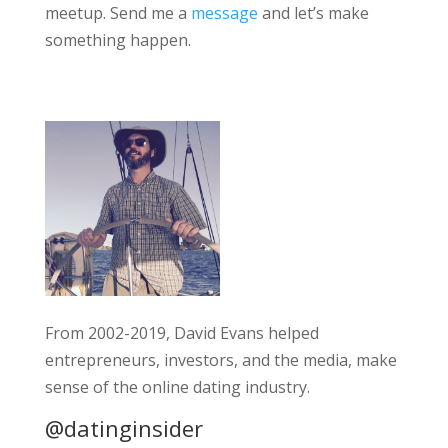
meetup. Send me a
message
and let’s make
something happen.
From 2002-2019, David Evans helped
entrepreneurs, investors, and the media, make
sense of the online dating industry.
@datinginsider