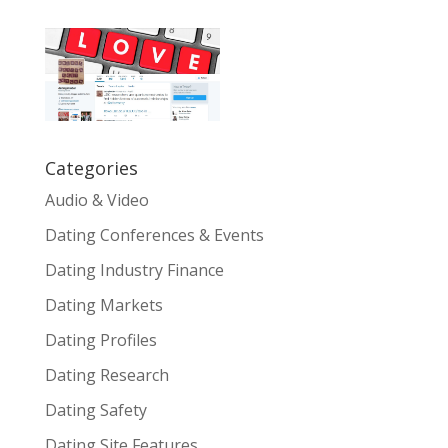
Categories
Audio & Video
Dating Conferences & Events
Dating Industry Finance
Dating Markets
Dating Profiles
Dating Research
Dating Safety
Dating Site Features