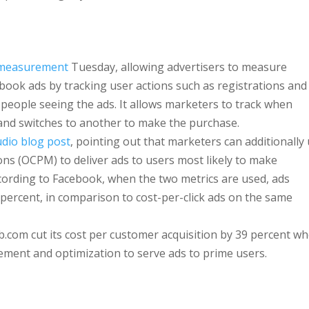
 measurement
Tuesday, allowing advertisers to measure
book ads by tracking user actions such as registrations and
people seeing the ads. It allows marketers to track when
nd switches to another to make the purchase.
udio blog post
, pointing out that marketers can additionally
ns (OCPM) to deliver ads to users most likely to make
ording to Facebook, when the two metrics are used, ads
percent, in comparison to cost-per-click ads on the same
b.com cut its cost per customer acquisition by 39 percent w
ment and optimization to serve ads to prime users.