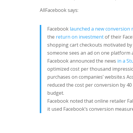
AllFacebook says:
Facebook
launched a new conversion
the
return on investment
of their Face
shopping cart checkouts motivated by 
someone sees an ad on one platform a
Facebook announced the news
in a St
optimized cost per thousand impressio
purchases on companies’ website.s Acc
reduced the cost per conversion by 40 
budget.
Facebook noted that online retailer Fa
it used Facebook’s conversion measure