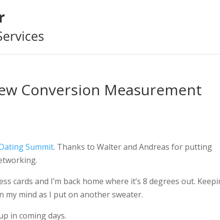
ew Conversion Measurement
 Dating Summit
. Thanks to Walter and Andreas for putting
etworking.
ess cards and I’m back home where it’s 8 degrees out. Keep
in my mind as I put on another sweater.
 up in coming days.