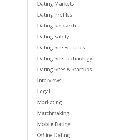
Dating Markets
Dating Profiles
Dating Research
Dating Safety
Dating Site Features
Dating Site Technology
Dating Sites & Startups
Interviews
Legal
Marketing
Matchmaking
Mobile Dating
Offline Dating