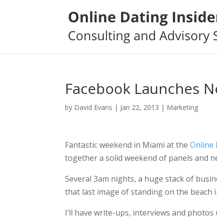
Facebook Launches N
by
David Evans
|
Jan 22, 2013
|
Marketing
Fantastic weekend in Miami at the
Online
together a solid weekend of panels and n
Several 3am nights, a huge stack of busin
that last image of standing on the beach 
I’ll have write-ups, interviews and photos