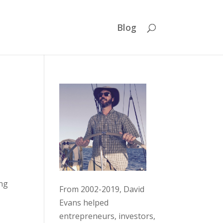
Blog
ing
From 2002-2019, David
Evans helped
entrepreneurs, investors,