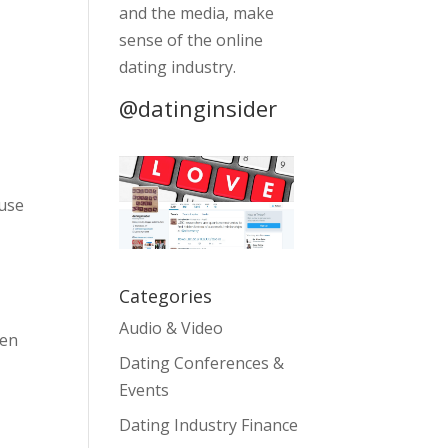
and the media, make
sense of the online
dating industry.
@datinginsider
 use
Categories
Audio & Video
hen
Dating Conferences &
Events
Dating Industry Finance