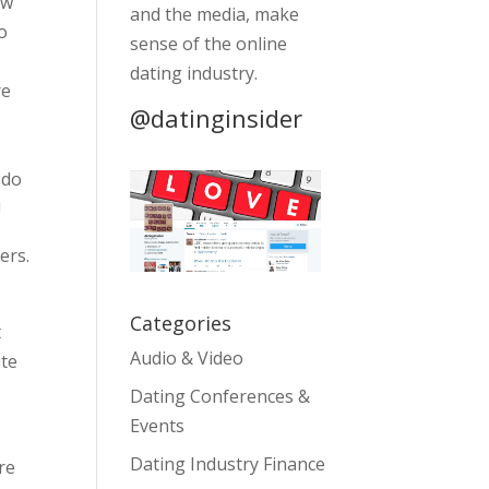
ow
and the media, make
o
sense of the online
a
dating industry.
re
@datinginsider
 do
!
ers.
Categories
t
Audio & Video
ate
Dating Conferences &
Events
Dating Industry Finance
re