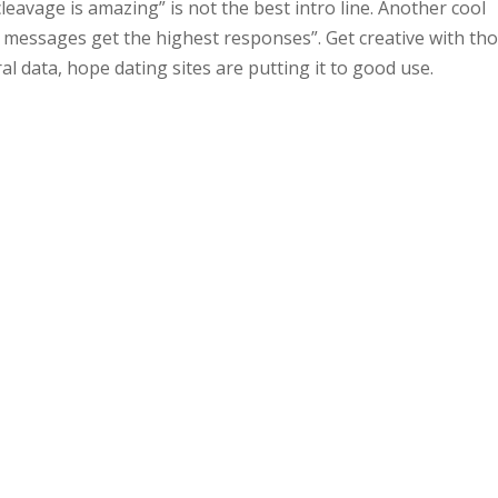
 cleavage is amazing” is not the best intro line. Another cool
messages get the highest responses”. Get creative with th
al data, hope dating sites are putting it to good use.