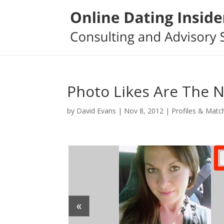
Photo Likes Are The 
by
David Evans
|
Nov 8, 2012
|
Profiles & Matc