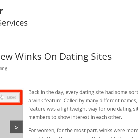
New Winks On Dating Sites
hing
Back in the day, every dating site had some sort
a wink feature. Called by many different names,
feature was a lightweight way for one dating si
members to show interest in each other.
For women, for the most part, winks were mor