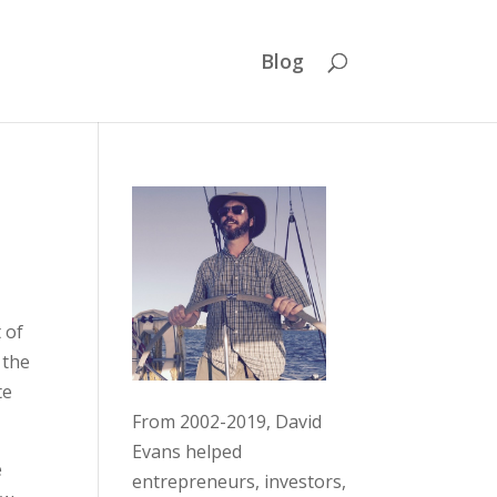
Blog
 of
 the
te
From 2002-2019, David
Evans helped
e
entrepreneurs, investors,