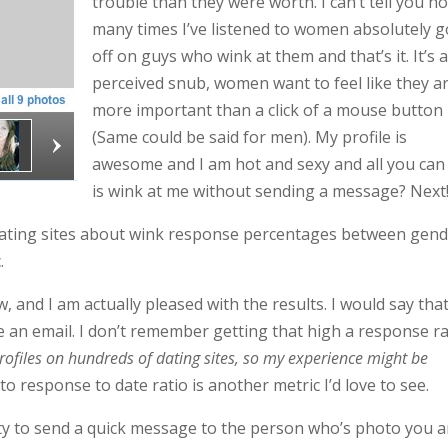
trouble than they were worth. I can’t tell you h
many times I’ve listened to women absolutely g
off on guys who wink at them and that’s it. It’s 
perceived snub, women want to feel like they a
more important than a click of a mouse button
(Same could be said for men). My profile is
awesome and I am hot and sexy and all you can
is wink at me without sending a message? Next
 dating sites about wink response percentages between gend
.
 and I am actually pleased with the results. I would say tha
 an email. I don’t remember getting that high a response r
rofiles on hundreds of dating sites, so my experience might be
o response to date ratio is another metric I’d love to see.
ity to send a quick message to the person who’s photo you a