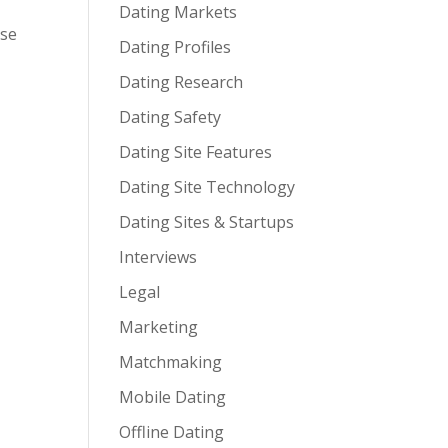
Dating Markets
ose
Dating Profiles
Dating Research
Dating Safety
Dating Site Features
Dating Site Technology
Dating Sites & Startups
Interviews
Legal
Marketing
Matchmaking
Mobile Dating
Offline Dating