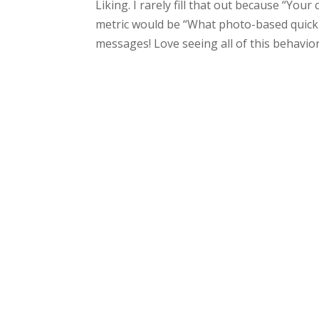
Liking. I rarely fill that out because “Your
metric would be “What photo-based quick 
messages! Love seeing all of this behavior