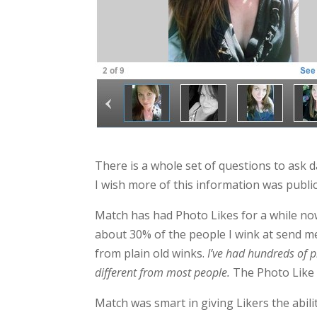
There is a whole set of questions to ask
I wish more of this information was public
Match has had Photo Likes for a while now,
about 30% of the people I wink at send me
from plain old winks.
I’ve had hundreds of p
different from most people.
The Photo Like t
Match was smart in giving Likers the abil