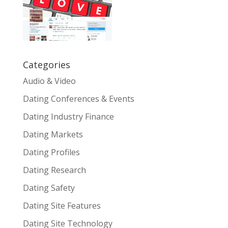
Categories
Audio & Video
Dating Conferences & Events
Dating Industry Finance
Dating Markets
Dating Profiles
Dating Research
Dating Safety
Dating Site Features
Dating Site Technology