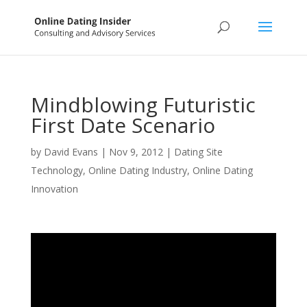
Mindblowing Futuristic
First Date Scenario
by
David Evans
|
Nov 9, 2012
|
Dating Site
Technology
,
Online Dating Industry
,
Online Dating
Innovation