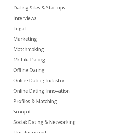
Dating Sites & Startups
Interviews
Legal
Marketing
Matchmaking
Mobile Dating
Offline Dating
Online Dating Industry
Online Dating Innovation
Profiles & Matching
Scoop.it
Social: Dating & Networking
Uncategorized