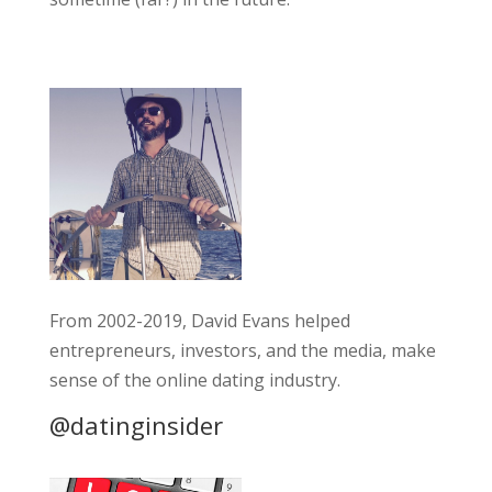
From 2002-2019, David Evans helped
entrepreneurs, investors, and the media, make
sense of the online dating industry.
@datinginsider