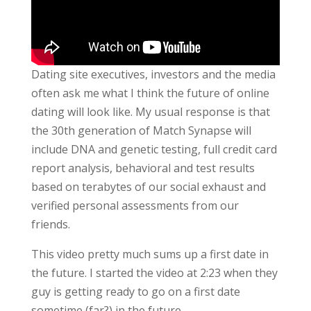
Dating site executives, investors and the media
often ask me what I think the future of online
dating will look like. My usual response is that
the 30th generation of Match Synapse will
include DNA and genetic testing, full credit card
report analysis, behavioral and test results
based on terabytes of our social exhaust and
verified personal assessments from our
friends.
This video pretty much sums up a first date in
the future. I started the video at 2:23 when they
guy is getting ready to go on a first date
sometime (far?) in the future.