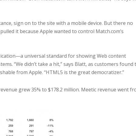
ance, sign on to the site with a mobile device. But there no
 pulled it because Apple wanted to control Match.com’s
ication—a universal standard for showing Web content
tems. “We didn’t take a hit,” says Blatt, as customers found 
ishable from Apple. “HTML5 is the great democratizer.”
revenue grew 35% to $178.2 million. Meetic revenue went f