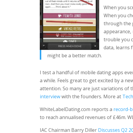
When you scro
When you cho
through the p
appearance, 
trouble you o
data, learns 
might be a better match.
I test a handful of mobile dating apps ev
a while. Feels great to get excited by a n
attention. So many are just variations of
interview
with the founders. More at
Tech
WhiteLabelDating.com reports a
record-
to reach annualised revenues of £46m. WL
IAC Chairman Barry Diller
Discusses Q2 2