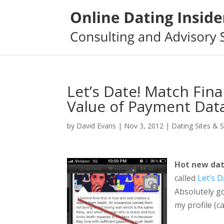
Let’s Date! Match Fina
Value of Payment Dat
by
David Evans
|
Nov 3, 2012
|
Dating Sites & 
Hot new dat
called
Let’s D
Absolutely go
my profile (c