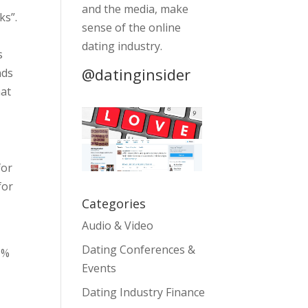
and the media, make
ks”.
sense of the online
dating industry.
s
@datinginsider
nds
hat
for
for
Categories
Audio & Video
Dating Conferences &
1%
Events
Dating Industry Finance