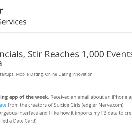
ncials, Stir Reaches 1,000 Event
a
Startups
,
Mobile Dating
,
Online Dating Innovation
ing app of the week.
Received an email about an iPhone 
ate
from the creators of Suicide Girls (edgier Nerve.com).
rgeous interface and I like how it imports my FB data to cre
alled a Date Card).