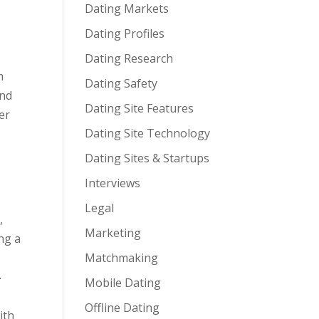
Dating Markets
Dating Profiles
Dating Research
m
Dating Safety
and
Dating Site Features
er
Dating Site Technology
Dating Sites & Startups
Interviews
Legal
,
Marketing
ng a
Matchmaking
,
-
Mobile Dating
Offline Dating
ith