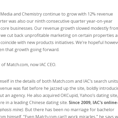
 Media and Chemistry continue to grow with 12% revenue
rter was also our ninth consecutive quarter year-on-year
he core businesses. Our revenue growth slowed modestly fro
se we cut back unprofitable marketing on certain properties 
coincide with new products initiatives. We’re hopeful howev
then that growth going forward.
d of Match.com, now IAC CEO.
mself in the details of both Match.com and IAC’s search units
venue was flat before he jazzed up the site, boldly introduci
t an agency. He also acquired OKCupid, Yahoo’s dating site
re in a leading Chinese dating site.
Since 2009, IAC’s online
phasis mine)
. But there has been no marriage for bachelor
om himself. “Even Match.com can’t work miracles,” he says w