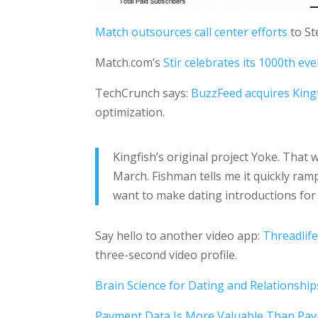
Match outsources call center efforts
to Ste
Match.com’s
Stir celebrates its 1000th eve
TechCrunch says:
BuzzFeed acquires King
optimization.
Kingfish’s original project Yoke. Tha
March. Fishman tells me it quickly ram
want to make dating introductions for 
Say hello to another video app:
Threadlife
three-second video profile.
Brain Science for Dating and Relationship
Payment Data Is More Valuable Than Pa