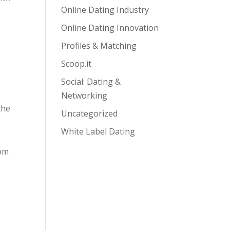
Online Dating Industry
Online Dating Innovation
Profiles & Matching
Scoop.it
Social: Dating &
Networking
the
Uncategorized
White Label Dating
rom