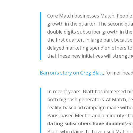
Core Match businesses Match, People
growth in the quarter. The second qua
double digits subscriber growth in t
the first quarter, in large part becau
delayed marketing spend on others to 
that these new initiatives will streng
Barron’s story on Greg Blatt
, former hea
In recent years, Blatt has immersed hi
both big cash generators. At Match, re
reality-based ad campaign made withou
Paris-based Meetic, and a minority sha
dating subscribers have doubled
(Em
Blatt, who claims to have used Match.c