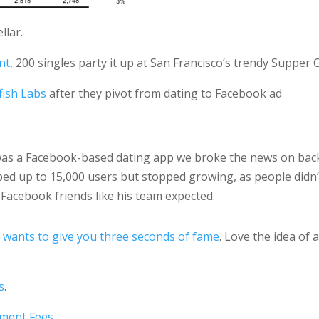
llar.
nt
, 200 singles party it up at San Francisco’s trendy Supper 
fish Labs
after they pivot from dating to Facebook ad
t was a Facebook-based dating app we broke the news on bac
ped up to 15,000 users but stopped growing, as people didn’
Facebook friends like his team expected.
 wants to give you three seconds of fame
. Love the idea of 
s
.
yment Fees
.