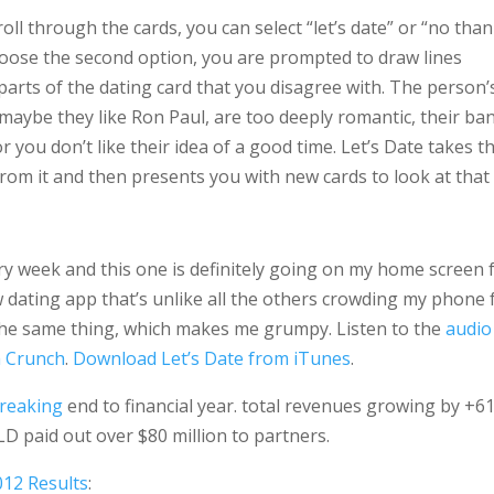
ll through the cards, you can select “let’s date” or “no than
ose the second option, you are prompted to draw lines
arts of the dating card that you disagree with. The person’
maybe they like Ron Paul, are too deeply romantic, their ba
r you don’t like their idea of a good time. Let’s Date takes t
from it and then presents you with new cards to look at that
ery week and this one is definitely going on my home screen 
ew dating app that’s unlike all the others crowding my phone 
 the same thing, which makes me grumpy. Listen to the
audio
 Crunch
.
Download Let’s Date from iTunes
.
breaking
end to financial year. total revenues growing by +6
D paid out over $80 million to partners.
012 Results
: