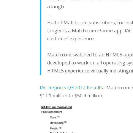
a laugh.
…
Half of Match.com subscribers, for inst
longer is a Match.com iPhone app. IAC
customer experience.
…
Match.com switched to an HTML5 appl
developed to work on all operating sys
HTML5 experience virtually indistingu
IAC Reports Q3 2012 Results
. Match.com 
$11.1 million to $50.9 million.