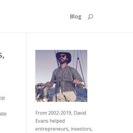
Blog
s,
app
From 2002-2019, David
ate
Evans helped
entrepreneurs, investors,