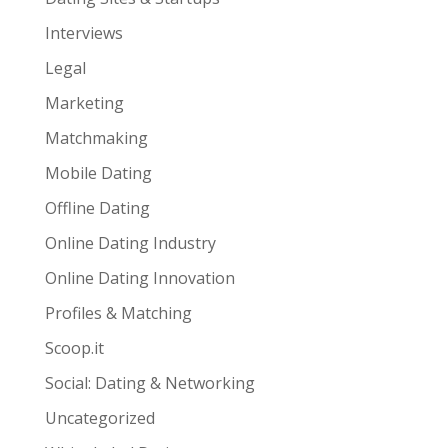
Interviews
Legal
Marketing
Matchmaking
Mobile Dating
Offline Dating
Online Dating Industry
Online Dating Innovation
Profiles & Matching
Scoop.it
Social: Dating & Networking
Uncategorized