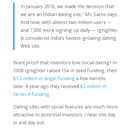
In January 2010, we made the decision that
we are an Indian dating site,” Mr. Sachs says.
And now, with almost two million users —
and 7,000 more signing up daily — Ignighter
is considered India’s fastest-growing dating
Web site.
Want proof that investors love social dating? In
2008 Ignighter raised 15k in seed funding, then
$1.2 million in angel funding
a few months
later. A year ago they received
$3 million in
Series A funding
.
Dating sites with social features are much more
attractive to potential investors. I hear this day
in and day out.