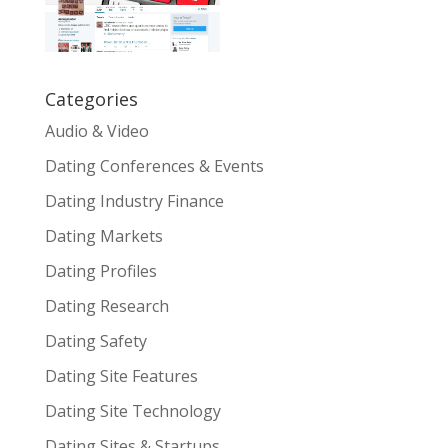
Categories
Audio & Video
Dating Conferences & Events
Dating Industry Finance
Dating Markets
Dating Profiles
Dating Research
Dating Safety
Dating Site Features
Dating Site Technology
Dating Sites & Startups