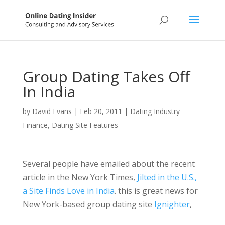
Group Dating Takes Off
In India
by
David Evans
|
Feb 20, 2011
|
Dating Industry
Finance
,
Dating Site Features
Several people have emailed about the recent
article in the New York Times,
Jilted in the U.S.,
a Site Finds Love in India
. this is great news for
New York-based group dating site
Ignighter
,