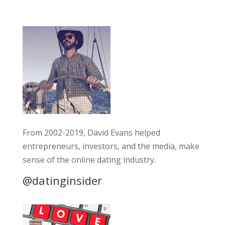
From 2002-2019, David Evans helped
entrepreneurs, investors, and the media, make
sense of the online dating industry.
@datinginsider