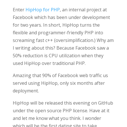
Enter
HipHop for PHP
, an internal project at
Facebook which has been under development
for two years. In short, HipHop turns the
flexible and programmer-friendly PHP into
screaming fast c++ (oversimplification.) Why am
I writing about this? Because Facebook saw a
50% reduction is CPU utilization when they
used HipHop over traditional PHP.
Amazing that 90% of Facebook web traffic us
served using HipHop, only six months after
deployment.
HipHop will be released this evening on GitHub
under the open source PHP license. Have at it
and let me know what you think. I wonder
which will be the first dating site to take