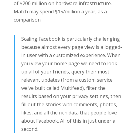
of $200 million on hardware infrastructure.
Match may spend $15/million a year, as a
comparison.
Scaling Facebook is particularly challenging
because almost every page view is a logged-
in user with a customized experience. When
you view your home page we need to look
up all of your friends, query their most
relevant updates (from a custom service
we’ve built called Multifeed), filter the
results based on your privacy settings, then
fill out the stories with comments, photos,
likes, and all the rich data that people love
about Facebook. All of this in just under a
second.