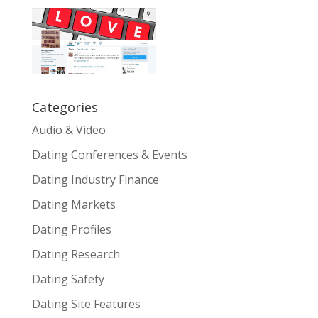
Categories
Audio & Video
Dating Conferences & Events
Dating Industry Finance
Dating Markets
Dating Profiles
Dating Research
Dating Safety
Dating Site Features