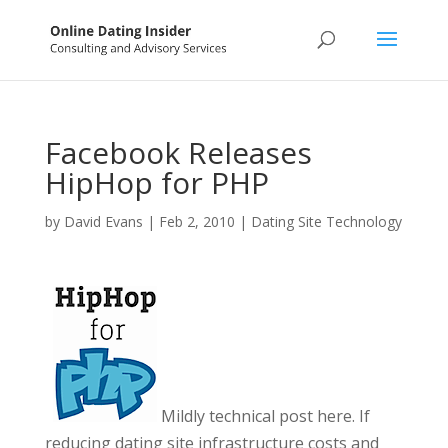
Facebook Releases
HipHop for PHP
by
David Evans
|
Feb 2, 2010
|
Dating Site Technology
Mildly technical post here. If
reducing dating site infrastructure costs and