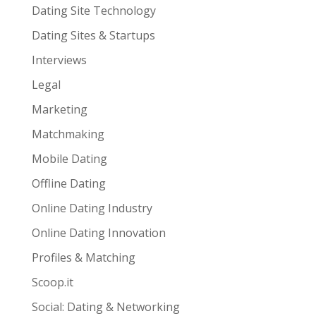
Dating Site Technology
Dating Sites & Startups
Interviews
Legal
Marketing
Matchmaking
Mobile Dating
Offline Dating
Online Dating Industry
Online Dating Innovation
Profiles & Matching
Scoop.it
Social: Dating & Networking