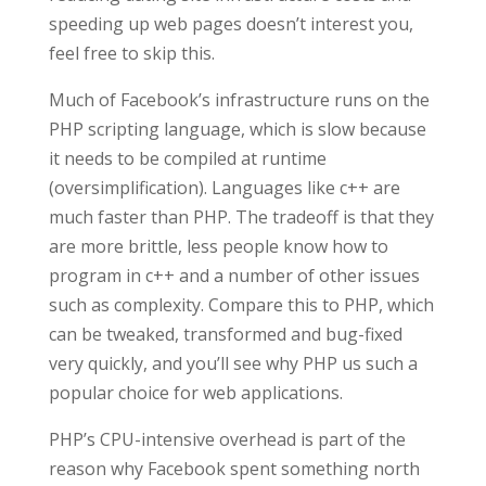
speeding up web pages doesn’t interest you,
feel free to skip this.
Much of Facebook’s infrastructure runs on the
PHP scripting language, which is slow because
it needs to be compiled at runtime
(oversimplification). Languages like c++ are
much faster than PHP. The tradeoff is that they
are more brittle, less people know how to
program in c++ and a number of other issues
such as complexity. Compare this to PHP, which
can be tweaked, transformed and bug-fixed
very quickly, and you’ll see why PHP us such a
popular choice for web applications.
PHP’s CPU-intensive overhead is part of the
reason why Facebook spent something north