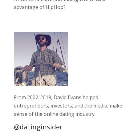
advantage of HipHop?
From 2002-2019, David Evans helped
entrepreneurs, investors, and the media, make
sense of the online dating industry.
@datinginsider