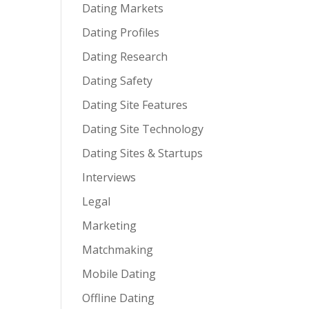
Dating Markets
Dating Profiles
Dating Research
Dating Safety
Dating Site Features
Dating Site Technology
Dating Sites & Startups
Interviews
Legal
Marketing
Matchmaking
Mobile Dating
Offline Dating