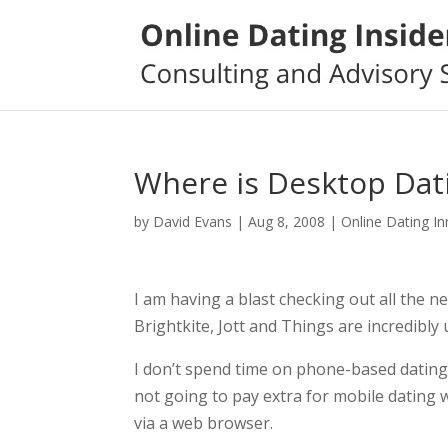
Where is Desktop Dat
by
David Evans
|
Aug 8, 2008
|
Online Dating I
I am having a blast checking out all the 
Brightkite, Jott and Things are incredibl
I don’t spend time on phone-based dating 
not going to pay extra for mobile dating 
via a web browser.