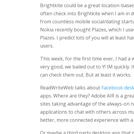
Brightkite could be a great location-based 
often check into Brightkite when I am in
from countless mobile social/dating start
Nokia recently bought Plazes, which I use
Plazes. I predict lots of you will at least 
users.
This week, for the first time ever, I had a
very good, we bailed out to Y! IM quickly. 
can check them out. But at least it works.
ReadWriteWeb talks about
Facebook desk
apps. Where are they? Adobe AIR is a grea
sites taking advantage of the always-on 
applications to chat with others across mu
better, more connected experience with 
Or maybe a third party desktop app that pu