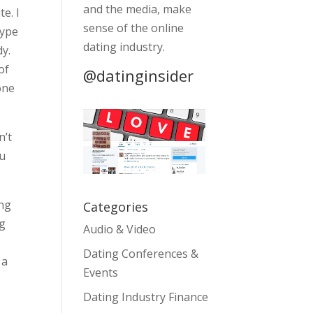
and the media, make
e. I
sense of the online
hype
dating industry.
dy.
of
@datinginsider
hone
n’t
ou
ing
Categories
ng
Audio & Video
Dating Conferences &
 a
Events
Dating Industry Finance