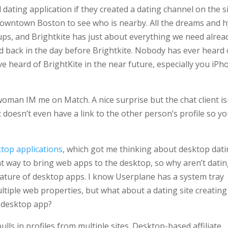
dating application if they created a dating channel on the sit
 downtown Boston to see who is nearby. All the dreams and 
ups, and Brightkite has just about everything we need alrea
d back in the day before Brightkite. Nobody has ever heard 
have heard of BrightKite in the near future, especially you iP
 woman IM me on Match. A nice surprise but the chat client is
It doesn’t even have a link to the other person’s profile so y
top applications
, which got me thinking about desktop dat
t way to bring web apps to the desktop, so why aren’t dati
nature of desktop apps. I know Userplane has a system tray
ltiple web properties, but what about a dating site creating
a desktop app?
lls in profiles from multiple sites. Desktop-based affiliate