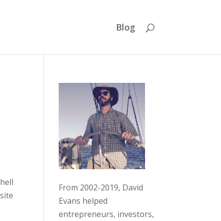
Blog
hell
From 2002-2019, David
site
Evans helped
entrepreneurs, investors,