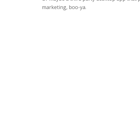
marketing, boo-ya.