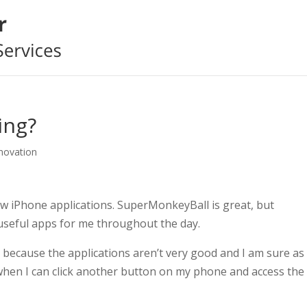
ing?
nnovation
new iPhone applications. SuperMonkeyBall is great, but
y useful apps for me throughout the day.
because the applications aren’t very good and I am sure as 
when I can click another button on my phone and access the 