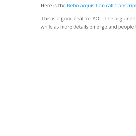
Here is the
Bebo acquisition call transcrip
This is a good deal for AOL. The argument
while as more details emerge and people b