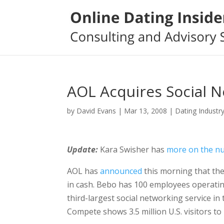
AOL Acquires Social N
by
David Evans
|
Mar 13, 2008
|
Dating Industr
Update:
Kara Swisher has
more on the n
AOL has
announced
this morning that the
in cash. Bebo has 100 employees operating 
third-largest social networking service i
Compete shows 3.5 million U.S. visitors to