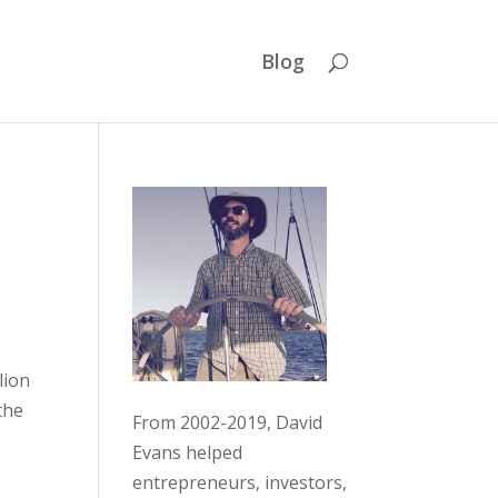
Blog
lion
the
From 2002-2019, David
Evans helped
entrepreneurs, investors,