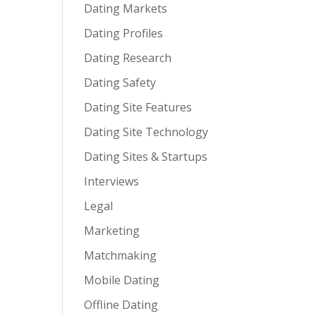
Dating Markets
Dating Profiles
Dating Research
Dating Safety
Dating Site Features
Dating Site Technology
Dating Sites & Startups
Interviews
Legal
Marketing
Matchmaking
Mobile Dating
Offline Dating