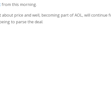
t
from this morning.
 about price and well, becoming part of AOL, will continue f
eing to parse the deal.