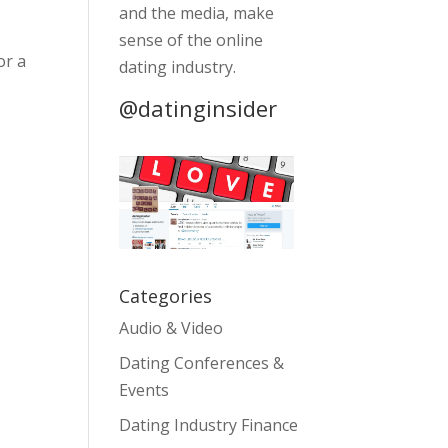
and the media, make
sense of the online
or a
dating industry.
@datinginsider
Categories
Audio & Video
Dating Conferences &
Events
Dating Industry Finance