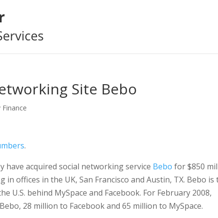
etworking Site Bebo
y Finance
umbers
.
y have acquired social networking service
Bebo
for $850 mil
in offices in the UK, San Francisco and Austin, TX. Bebo is 
n the U.S. behind MySpace and Facebook. For February 2008,
 Bebo, 28 million to Facebook and 65 million to MySpace.