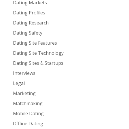
Dating Markets
Dating Profiles
Dating Research
Dating Safety
Dating Site Features
Dating Site Technology
Dating Sites & Startups
Interviews
Legal
Marketing
Matchmaking
Mobile Dating
Offline Dating