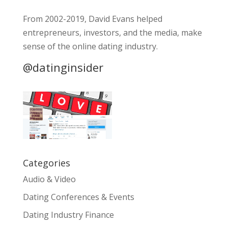
From 2002-2019, David Evans helped
entrepreneurs, investors, and the media, make
sense of the online dating industry.
@datinginsider
Categories
Audio & Video
Dating Conferences & Events
Dating Industry Finance