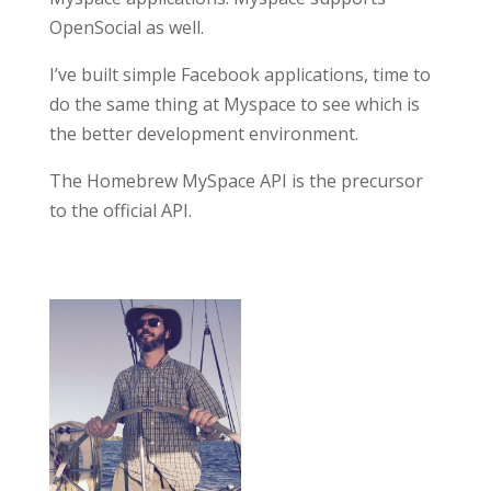
OpenSocial as well.
I’ve built simple Facebook applications, time to
do the same thing at Myspace to see which is
the better development environment.
The Homebrew MySpace API is the precursor
to the official API.