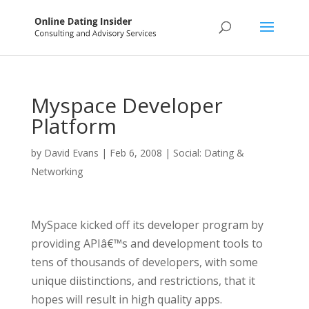
Myspace Developer
Platform
by
David Evans
|
Feb 6, 2008
|
Social: Dating &
Networking
MySpace kicked off its developer program by
providing APIâ€™s and development tools to
tens of thousands of developers, with some
unique diistinctions, and restrictions, that it
hopes will result in high quality apps.