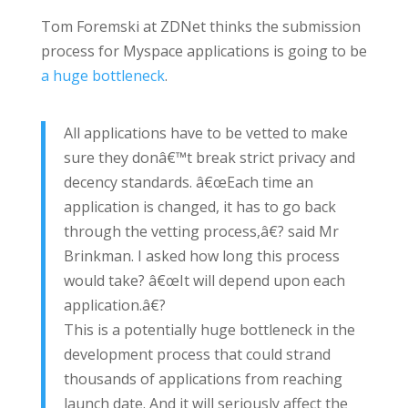
Tom Foremski at ZDNet thinks the submission
process for Myspace applications is going to be
a huge bottleneck
.
All applications have to be vetted to make
sure they donâ€™t break strict privacy and
decency standards. â€œEach time an
application is changed, it has to go back
through the vetting process,â€? said Mr
Brinkman. I asked how long this process
would take? â€œIt will depend upon each
application.â€?
This is a potentially huge bottleneck in the
development process that could strand
thousands of applications from reaching
launch date. And it will seriously affect the