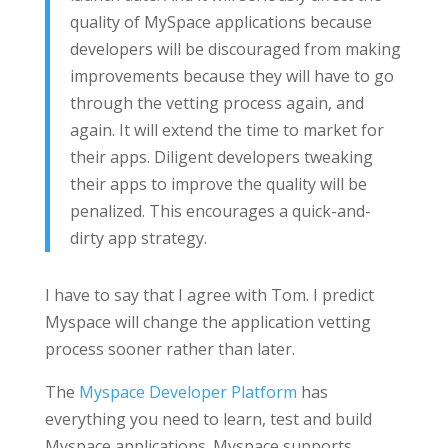
quality of MySpace applications because
developers will be discouraged from making
improvements because they will have to go
through the vetting process again, and
again. It will extend the time to market for
their apps. Diligent developers tweaking
their apps to improve the quality will be
penalized. This encourages a quick-and-
dirty app strategy.
I have to say that I agree with Tom. I predict
Myspace will change the application vetting
process sooner rather than later.
The
Myspace Developer Platform
has
everything you need to learn, test and build
Myspace applications. Myspace supports