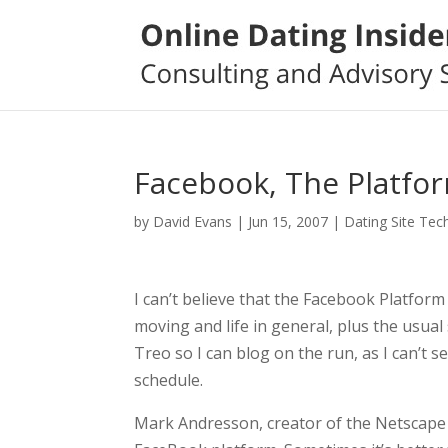
Facebook, The Platfo
by
David Evans
|
Jun 15, 2007
|
Dating Site Tec
I can’t believe that the Facebook Platform i
moving and life in general, plus the usual
Treo so I can blog on the run, as I can’t
schedule.
Mark Andresson, creator of the Netscape