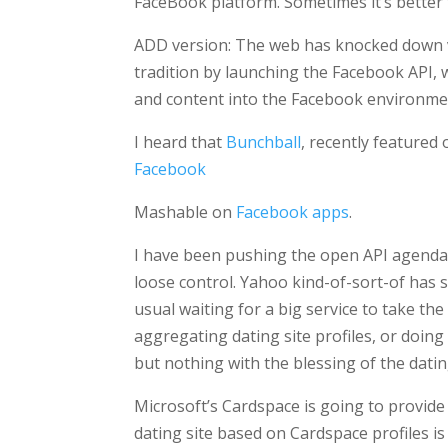
FaceBook platform. Sometimes it’s better t
ADD version: The web has knocked down v
tradition by launching the Facebook API, 
and content into the Facebook environme
I heard that
Bunchball
, recently featured
Facebook
Mashable on
Facebook apps
.
I have been pushing the open API agenda w
loose control. Yahoo kind-of-sort-of has 
usual waiting for a big service to take t
aggregating dating site profiles, or doin
but nothing with the blessing of the dating 
Microsoft’s Cardspace is going to provid
dating site based on Cardspace profiles is