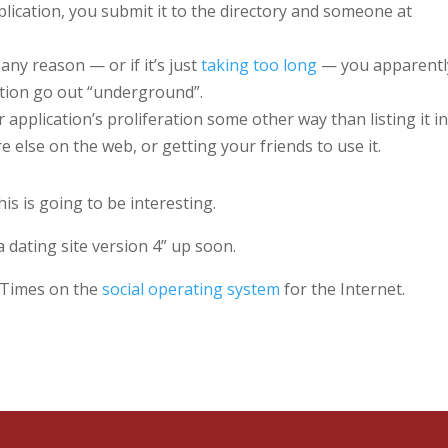
cation, you submit it to the directory and someone at
any reason — or if it’s just
taking too long
— you apparentl
ation go out “underground”.
application’s proliferation some other way than listing it in
else on the web, or getting your friends to use it.
s is going to be interesting.
 dating site version 4” up soon.
k Times on the
social operating system
for the Internet.