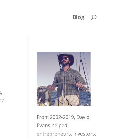
Blog
s,
t a
From 2002-2019, David
Evans helped
entrepreneurs, investors,