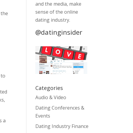
and the media, make
sense of the online
 the
dating industry.
s
@datinginsider
 to
Categories
pted
Audio & Video
ks,
Dating Conferences &
Events
s a
Dating Industry Finance