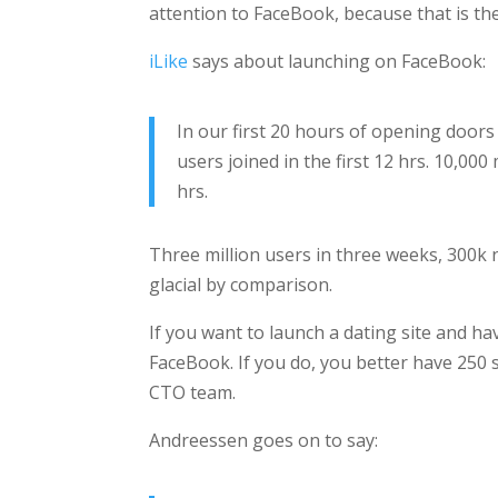
attention to FaceBook, because that is the
iLike
says about launching on FaceBook:
In our first 20 hours of opening doors 
users joined in the first 12 hrs. 10,00
hrs.
Three million users in three weeks, 300k
glacial by comparison.
If you want to launch a dating site and ha
FaceBook. If you do, you better have 250
CTO team.
Andreessen goes on to say: