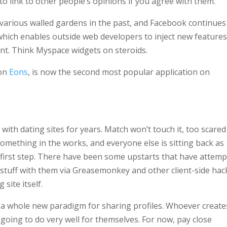
o link to other people’s opinions if you agree with them.
arious walled gardens in the past, and Facebook continues
which enables outside web developers to inject new feature
nt. Think Myspace widgets on steroids.
 on
Eons
, is now the second most popular application on
ith dating sites for years. Match won’t touch it, too scared
something in the works, and everyone else is sitting back as
he first step. There have been some upstarts that have attem
g stuff with them via Greasemonkey and other client-side hac
site itself.
e a whole new paradigm for sharing profiles. Whoever create
 going to do very well for themselves. For now, pay close