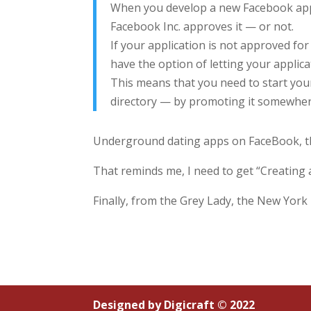
When you develop a new Facebook appli
Facebook Inc. approves it — or not.
If your application is not approved for 
have the option of letting your applic
This means that you need to start your 
directory — by promoting it somewhere 
Underground dating apps on FaceBook, thi
That reminds me, I need to get “Creating a
Finally, from the Grey Lady, the New Yor
Designed by
Digicraft © 2022