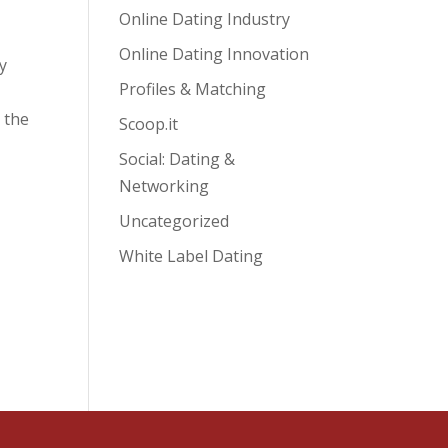
Online Dating Industry
Online Dating Innovation
y
Profiles & Matching
 the
Scoop.it
Social: Dating &
Networking
Uncategorized
White Label Dating