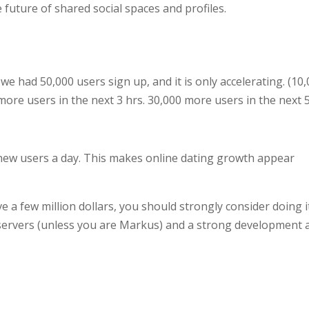
 future of shared social spaces and profiles.
we had 50,000 users sign up, and it is only accelerating. (10
0 more users in the next 3 hrs. 30,000 more users in the next 
 new users a day. This makes online dating growth appear
ve a few million dollars, you should strongly consider doing i
 servers (unless you are Markus) and a strong development 