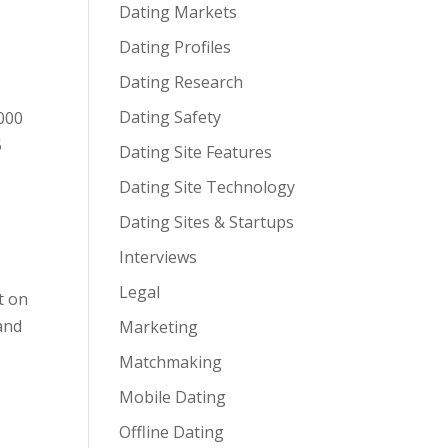
Dating Markets
Dating Profiles
Dating Research
Dating Safety
,000
5
Dating Site Features
Dating Site Technology
Dating Sites & Startups
Interviews
Legal
t on
and
Marketing
Matchmaking
Mobile Dating
Offline Dating