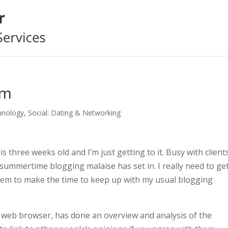
rm
hnology
,
Social: Dating & Networking
s three weeks old and I’m just getting to it. Busy with client
 summertime blogging malaise has set in. I really need to ge
 seem to make the time to keep up with my usual blogging
 web browser, has done an overview and analysis of the