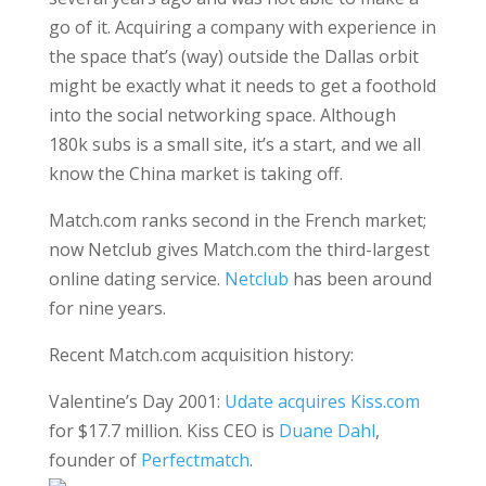
go of it. Acquiring a company with experience in
the space that’s (way) outside the Dallas orbit
might be exactly what it needs to get a foothold
into the social networking space. Although
180k subs is a small site, it’s a start, and we all
know the China market is taking off.
Match.com ranks second in the French market;
now Netclub gives Match.com the third-largest
online dating service.
Netclub
has been around
for nine years.
Recent Match.com acquisition history:
Valentine’s Day 2001:
Udate acquires Kiss.com
for $17.7 million. Kiss CEO is
Duane Dahl
,
founder of
Perfectmatch
.