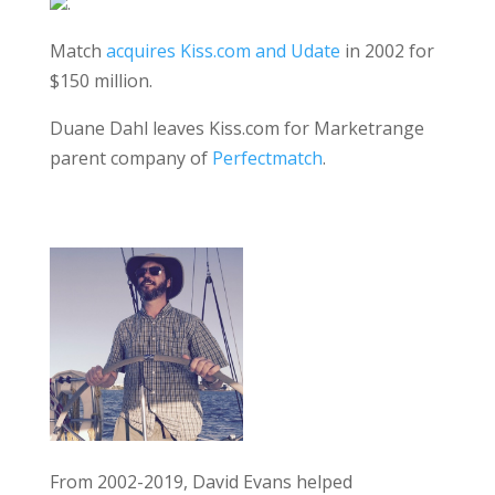
.
Match
acquires Kiss.com and Udate
in 2002 for
$150 million.
Duane Dahl leaves Kiss.com for Marketrange
parent company of
Perfectmatch
.
From 2002-2019, David Evans helped