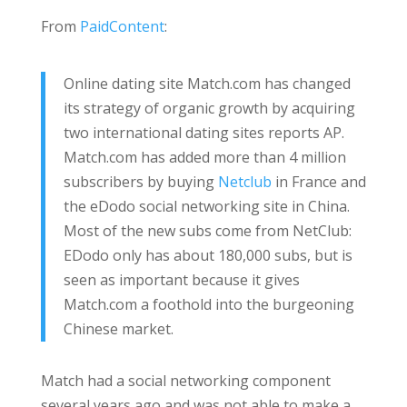
From
PaidContent
:
Online dating site Match.com has changed
its strategy of organic growth by acquiring
two international dating sites reports AP.
Match.com has added more than 4 million
subscribers by buying
Netclub
in France and
the eDodo social networking site in China.
Most of the new subs come from NetClub:
EDodo only has about 180,000 subs, but is
seen as important because it gives
Match.com a foothold into the burgeoning
Chinese market.
Match had a social networking component
several years ago and was not able to make a