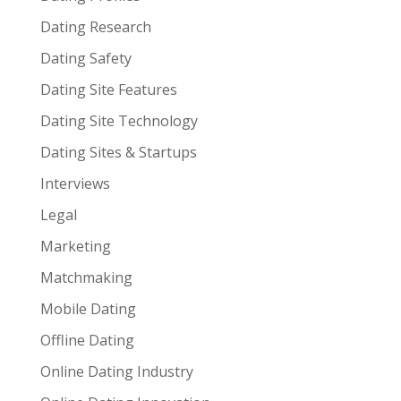
Dating Research
Dating Safety
Dating Site Features
Dating Site Technology
Dating Sites & Startups
Interviews
Legal
Marketing
Matchmaking
Mobile Dating
Offline Dating
Online Dating Industry