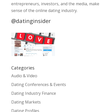
entrepreneurs, investors, and the media, make
sense of the online dating industry.
@datinginsider
Categories
Audio & Video
Dating Conferences & Events
Dating Industry Finance
Dating Markets
Dating Profiles