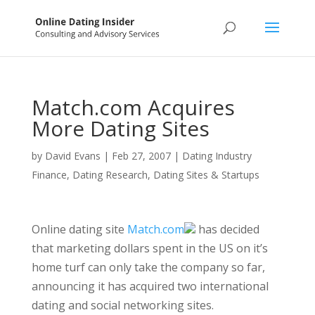
Match.com Acquires
More Dating Sites
by
David Evans
|
Feb 27, 2007
|
Dating Industry
Finance
,
Dating Research
,
Dating Sites & Startups
Online dating site
Match.com
has decided
that marketing dollars spent in the US on it’s
home turf can only take the company so far,
announcing it has acquired two international
dating and social networking sites.